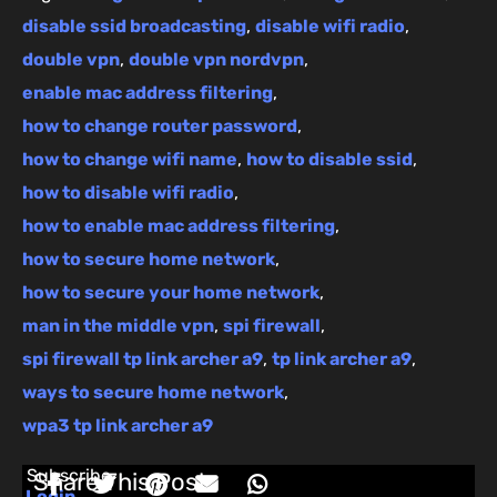
disable ssid broadcasting
,
disable wifi radio
,
double vpn
,
double vpn nordvpn
,
enable mac address filtering
,
how to change router password
,
how to change wifi name
,
how to disable ssid
,
how to disable wifi radio
,
how to enable mac address filtering
,
how to secure home network
,
how to secure your home network
,
man in the middle vpn
,
spi firewall
,
spi firewall tp link archer a9
,
tp link archer a9
,
ways to secure home network
,
wpa3 tp link archer a9
Subscribe
Share This Post:
Login