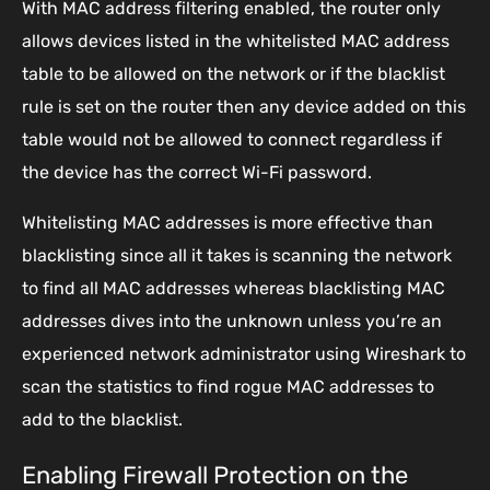
With MAC address filtering enabled, the router only
allows devices listed in the whitelisted MAC address
table to be allowed on the network or if the blacklist
rule is set on the router then any device added on this
table would not be allowed to connect regardless if
the device has the correct Wi-Fi password.
Whitelisting MAC addresses is more effective than
blacklisting since all it takes is scanning the network
to find all MAC addresses whereas blacklisting MAC
addresses dives into the unknown unless you’re an
experienced network administrator using Wireshark to
scan the statistics to find rogue MAC addresses to
add to the blacklist.
Enabling Firewall Protection on the