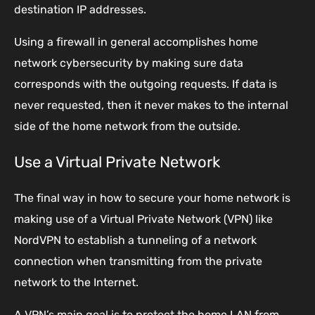
destination IP addresses.
Using a firewall in general accomplishes home
network cybersecurity by making sure data
corresponds with the outgoing requests. If data is
never requested, then it never makes to the internal
side of the home network from the outside.
Use a Virtual Private Network
The final way in how to secure your home network is
making use of a Virtual Private Network (VPN) like
NordVPN to establish a tunneling of a network
connection when transmitting from the private
network to the Internet.
A VPN’s main goal is to protect the home LAN from