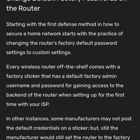
the Router
Starting with the first defense method in how to
secure a home network starts with the practice of
changing the router’s factory default password
settings to custom settings.
Every wireless router off-the-shelf comes with a
factory sticker that has a default factory admin
username and password for gaining access to the
backend of the router when setting up for the first
time with your ISP.
In other instances, some manufacturers may not post
the default credentials on a sticker; but, still the
manufacturer would still set the router to the factory