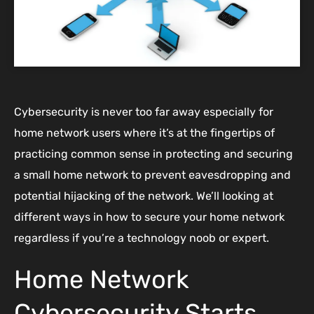
Cybersecurity is never too far away especially for
home network users where it’s at the fingertips of
practicing common sense in protecting and securing
a small home network to prevent eavesdropping and
potential hijacking of the network. We’ll looking at
different ways in how to secure your home network
regardless if you’re a technology noob or expert.
Home Network
Cybersecurity Starts