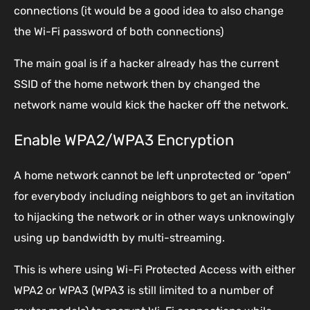
connections (it would be a good idea to also change
the Wi-Fi password of both connections)
The main goal is if a hacker already has the current
SSID of the home network then by changed the
network name would kick the hacker off the network.
Enable WPA2/WPA3 Encryption
A home network cannot be left unprotected or “open”
for everybody including neighbors to get an invitation
to hijacking the network or in other ways unknowingly
using up bandwidth by multi-streaming.
This is where using Wi-Fi Protected Access with either
WPA2 or WPA3 (WPA3 is still limited to a number of