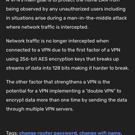
being observed by any unauthorized users including
in situations arise during a man-in-the-middle attack
where network traffic is intercepted.
Network traffic is no longer intercepted when
connected to a VPN due to the first factor of a VPN
using 256-bit AES encryption keys that breaks up
streams of data into 128 bits making it harder to break.
The other factor that strengthens a VPN is the
potential for a VPN implementing a “double VPN” to
encrypt data more than one time by sending the data
through multiple VPN servers.
Tags:
change router password
,
change wifi name
,