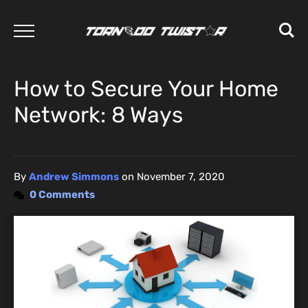
How to Secure Your Home
Network: 8 Ways
By
Andrew Simmons
on
November 7, 2020
0 Comments