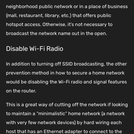
neighborhood public network or in a place of business
(mall, restaurant, library, etc.) that offers public
hotspot access. Otherwise, it’s not necessary to
broadcast the network name out in the open.
Disable Wi-Fi Radio
In addition to turning off SSID broadcasting, the other
prevention method in how to secure a home network
would be disabling the Wi-Fi radio and signal features
on the router.
This is a great way of cutting off the network if looking
to maintain a “minimalistic” home network (a network
with very few network devices) by hard wiring each
host that has an Ethernet adapter to connect to the