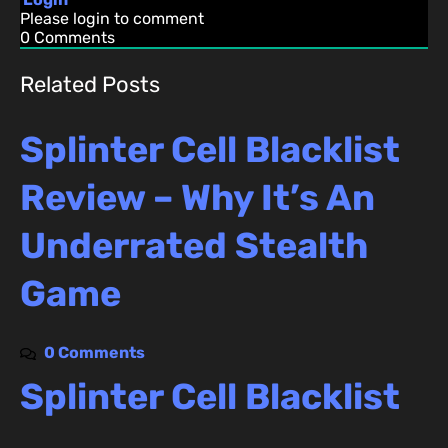
Please login to comment
0
Comments
Related Posts
Splinter Cell Blacklist
Review – Why It’s An
Underrated Stealth
Game
0 Comments
Splinter Cell Blacklist