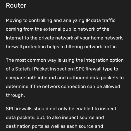
Router
Moving to controlling and analyzing IP data traffic
coming from the external public network of the
Internet to the private network of your home network,
firewall protection helps to filtering network traffic.
The most common way is using the integration option
of a Stateful Packet Inspection (SPI) firewall type to
compare both inbound and outbound data packets to
determine if the network connection can be allowed
through.
SPI firewalls should not only be enabled to inspect
data packets; but, to also inspect source and
destination ports as well as each source and