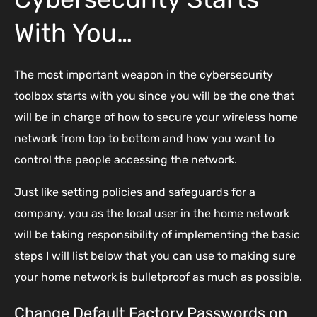
With You…
The most important weapon in the cybersecurity
toolbox starts with you since you will be the one that
will be in charge of how to secure your wireless home
network from top to bottom and how you want to
control the people accessing the network.
Just like setting policies and safeguards for a
company, you as the local user in the home network
will be taking responsibility of implementing the basic
steps I will list below that you can use to making sure
your home network is bulletproof as much as possible.
Change Default Factory Passwords on