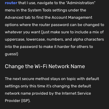
router
that I use, navigate to the “Administration”
menu in the System Tools settings under the
Advanced tab to find the Account Management
options where the router password can be changed to
whatever you want (just make sure to include a mix of
uppercase, lowercase, numbers, and alpha characters
into the password to make it harder for others to
guess!)
Change the Wi-Fi Network Name
The next secure method stays on topic with default
settings only this time it’s changing the default
network name provided by the Internet Service
Provider (ISP).