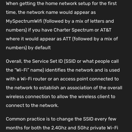
When getting the home network setup for the first
time, the network name would appear as
MySpectrumWifi (followed by a mix of letters and
numbers) if you have Charter Spectrum or AT&T
where it would appear as ATT (followed by a mix of
numbers) by default
Overall, the Service Set ID (SSID or what people call
the “Wi-Fi” name) identifies the network and is used
with a Wi-Fi router or an access point connected to
the network to establish an association of the overall
wireless connection to allow the wireless client to
connect to the network.
Common practice is to change the SSID every few
months for both the 2.4Ghz and 5Ghz private Wi-Fi