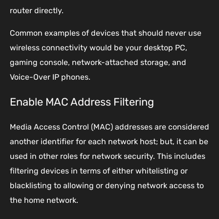
router directly.
Common examples of devices that should never use
wireless connectivity would be your desktop PC,
gaming console, network-attached storage, and
Voice-Over IP phones.
Enable MAC Address Filtering
Media Access Control (MAC) addresses are considered
another identifier for each network host; but, it can be
used in other roles for network security. This includes
filtering devices in terms of either whitelisting or
blacklisting to allowing or denying network access to
the home network.