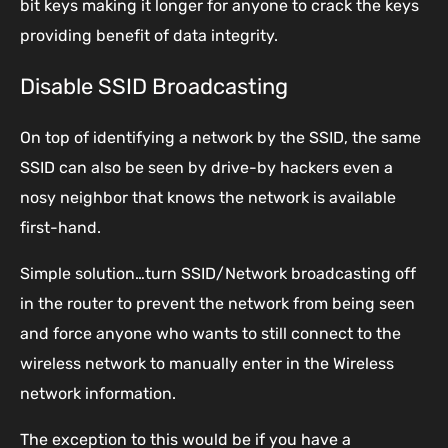
bit keys making it longer for anyone to crack the keys
providing benefit of data integrity.
Disable SSID Broadcasting
On top of identifying a network by the SSID, the same
SSID can also be seen by drive-by hackers even a
nosy neighbor that knows the network is available
first-hand.
Simple solution…turn SSID/Network broadcasting off
in the router to prevent the network from being seen
and force anyone who wants to still connect to the
wireless network to manually enter in the Wireless
network information.
The exception to this would be if you have a