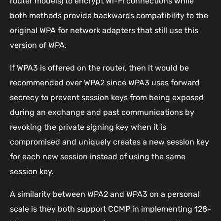
router models) to encrypt Wi-Fi connections while
both methods provide backwards compatibility to the
original WPA for network adapters that still use this
version of WPA.
If WPA3 is offered on the router, then it would be
recommended over WPA2 since WPA3 uses forward
secrecy to prevent session keys from being exposed
during an exchange and past communications by
revoking the private signing key when it is
compromised and uniquely creates a new session key
for each new session instead of using the same
session key.
A similarity between WPA2 and WPA3 on a personal
scale is they both support CCMP in implementing 128-