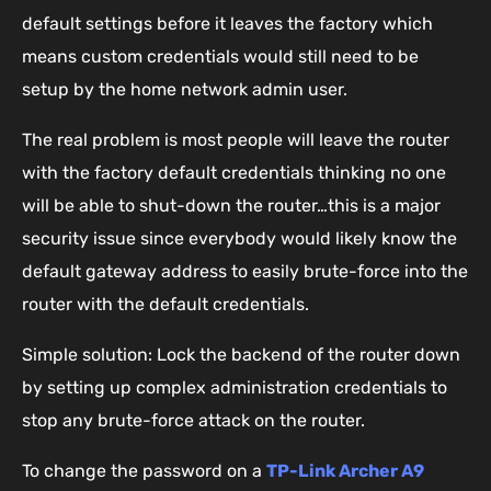
default settings before it leaves the factory which
means custom credentials would still need to be
setup by the home network admin user.
The real problem is most people will leave the router
with the factory default credentials thinking no one
will be able to shut-down the router…this is a major
security issue since everybody would likely know the
default gateway address to easily brute-force into the
router with the default credentials.
Simple solution: Lock the backend of the router down
by setting up complex administration credentials to
stop any brute-force attack on the router.
To change the password on a
TP-Link Archer A9