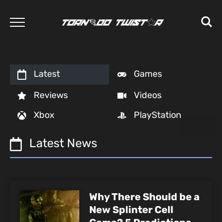
Latest
Games
Reviews
Videos
Xbox
PlayStation
Latest News
Why There Should be a
New Splinter Cell