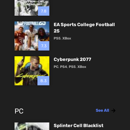
7.8
EA Sports College Football
25
PS5
,
XBox
7.3
Cyberpunk 2077
PC
,
PS4
,
PS5
,
XBox
8.3
PC
See All
Splinter Cell Blacklist