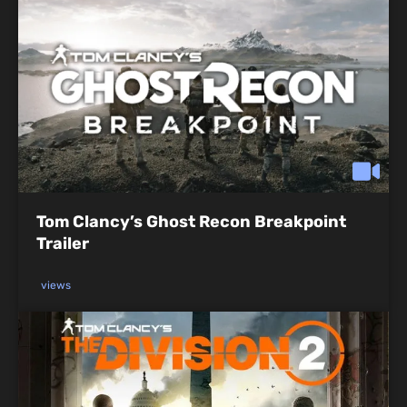
Tom Clancy’s Ghost Recon Breakpoint
Trailer
views