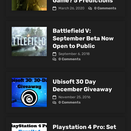
Game? 5 Predictions
March 26, 2020
0 Comments
Battlefield V:
September Beta Now
Open to Public
September 6, 2018
0 Comments
Ubisoft 30 Day
December Giveaway
November 25, 2016
0 Comments
Playstation 4 Pro: Set