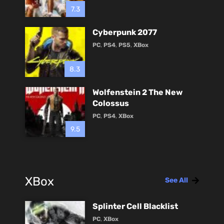
7.3
Cyberpunk 2077
PC
,
PS4
,
PS5
,
XBox
8.3
Wolfenstein 2 The New
Colossus
PC
,
PS4
,
XBox
9.5
XBox
See All
Splinter Cell Blacklist
PC
,
XBox