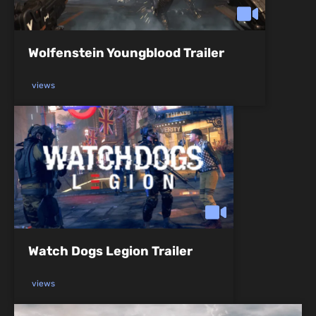
Wolfenstein Youngblood Trailer
views
Watch Dogs Legion Trailer
views