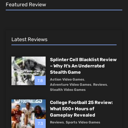
Featured Review
Latest Reviews
Splinter Cell Blacklist Review
– Why It’s An Underrated
Stealth Game
Action Video Games
,
7.8
Adventure Video Games
,
Reviews
,
Stealth Video Games
College Football 25 Review:
What 500+ Hours of
Gameplay Revealed
Reviews
,
Sports Video Games
7.3