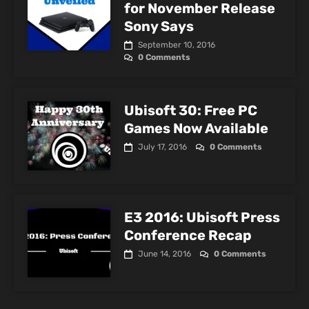
for November Release
Sony Says
September 10, 2016
0 Comments
Ubisoft 30: Free PC
Games Now Available
July 17, 2016
0 Comments
E3 2016: Ubisoft Press
Conference Recap
June 14, 2016
0 Comments