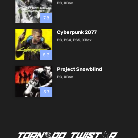
PC
,
XBox
7.8
Cyberpunk 2077
PC
,
PS4
,
PS5
,
XBox
8.3
Project Snowblind
PC
,
XBox
5.7