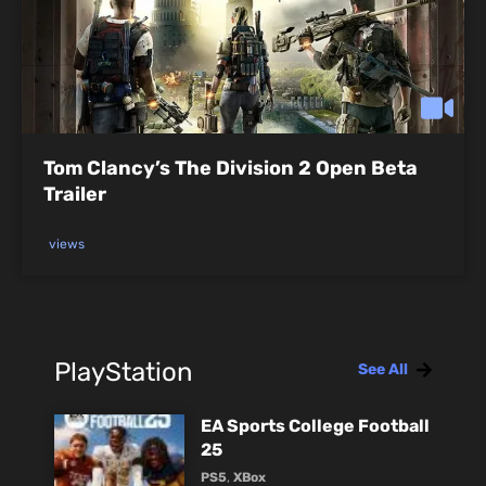
Tom Clancy’s The Division 2 Open Beta
Trailer
views
PlayStation
See All
EA Sports College Football
25
PS5
,
XBox