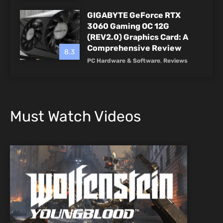
GIGABYTE GeForce RTX
3060 Gaming OC 12G
(REV2.0) Graphics Card: A
Comprehensive Review
8.3
PC Hardware & Software
,
Reviews
Must Watch Videos