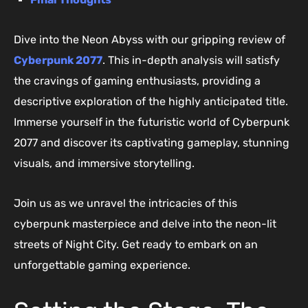
Dive into the Neon Abyss with our gripping review of
Cyberpunk 2077
. This in-depth analysis will satisfy
the cravings of gaming enthusiasts, providing a
descriptive exploration of the highly anticipated title.
Immerse yourself in the futuristic world of Cyberpunk
2077 and discover its captivating gameplay, stunning
visuals, and immersive storytelling.
Join us as we unravel the intricacies of this
cyberpunk masterpiece and delve into the neon-lit
streets of Night City. Get ready to embark on an
unforgettable gaming experience.