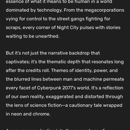
essence of what it means to be human in a world
dominated by technology. From the megacorporations
vying for control to the street gangs fighting for
scraps, every corner of Night City pulses with stories
waiting to be unearthed.
But it’s not just the narrative backdrop that
captivates; it’s the thematic depth that resonates long
after the credits roll. Themes of identity, power, and
the blurred lines between man and machine permeate
every facet of Cyberpunk 2077’s world. It’s a reflection
of our own reality, exaggerated and distorted through
the lens of science fiction—a cautionary tale wrapped
in neon and chrome.