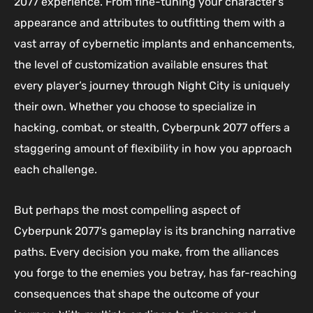
2077 experience. From fine-tuning your character’s
appearance and attributes to outfitting them with a
vast array of cybernetic implants and enhancements,
the level of customization available ensures that
every player’s journey through Night City is uniquely
their own. Whether you choose to specialize in
hacking, combat, or stealth, Cyberpunk 2077 offers a
staggering amount of flexibility in how you approach
each challenge.
But perhaps the most compelling aspect of
Cyberpunk 2077’s gameplay is its branching narrative
paths. Every decision you make, from the alliances
you forge to the enemies you betray, has far-reaching
consequences that shape the outcome of your