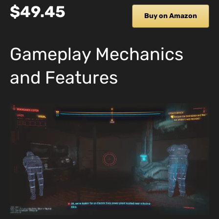
$49.45
Buy on Amazon
Gameplay Mechanics
and Features