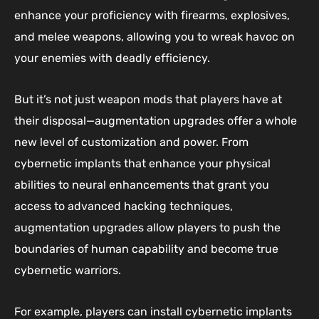
enhance your proficiency with firearms, explosives,
and melee weapons, allowing you to wreak havoc on
your enemies with deadly efficiency.
But it’s not just weapon mods that players have at
their disposal—augmentation upgrades offer a whole
new level of customization and power. From
cybernetic implants that enhance your physical
abilities to neural enhancements that grant you
access to advanced hacking techniques,
augmentation upgrades allow players to push the
boundaries of human capability and become true
cybernetic warriors.
For example, players can install cybernetic implants