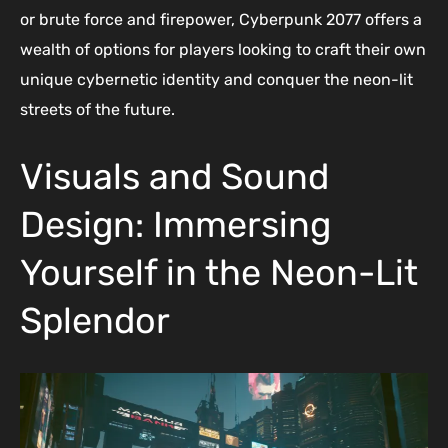
or brute force and firepower, Cyberpunk 2077 offers a
wealth of options for players looking to craft their own
unique cybernetic identity and conquer the neon-lit
streets of the future.
Visuals and Sound
Design: Immersing
Yourself in the Neon-Lit
Splendor