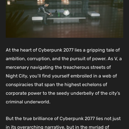
At the heart of Cyberpunk 2077 lies a gripping tale of
ambition, corruption, and the pursuit of power. As V, a
mercenary navigating the treacherous streets of
Night City, you’ll find yourself embroiled in a web of
conspiracies that span the highest echelons of
corporate power to the seedy underbelly of the city’s
criminal underworld.
But the true brilliance of Cyberpunk 2077 lies not just
in its overarching narrative, but in the myriad of