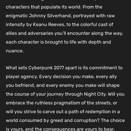
characters that populate its world. From the
enigmatic Johnny Silverhand, portrayed with raw
intensity by Keanu Reeves, to the colorful cast of
allies and adversaries you’ll encounter along the way,
each character is brought to life with depth and
nuance.
What sets Cyberpunk 2077 apart is its commitment to
player agency. Every decision you make, every ally
you befriend, and every enemy you make will shape
the course of your journey through Night City. Will you
embrace the ruthless pragmatism of the streets, or
will you strive to carve out a path of redemption in a
world consumed by greed and corruption? The choice
is yours, and the consequences are yours to bear.