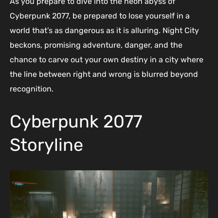
As you prepare to dive into the neon abyss of
Cyberpunk 2077, be prepared to lose yourself in a
world that’s as dangerous as it is alluring. Night City
beckons, promising adventure, danger, and the
chance to carve out your own destiny in a city where
the line between right and wrong is blurred beyond
recognition.
Cyberpunk 2077
Storyline