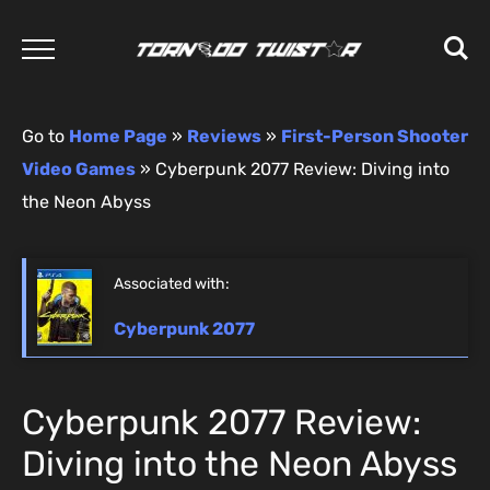
Go to
Home Page
»
Reviews
»
First-Person Shooter
Video Games
»
Cyberpunk 2077 Review: Diving into
the Neon Abyss
Associated with:
Cyberpunk 2077
Cyberpunk 2077 Review:
Diving into the Neon Abyss