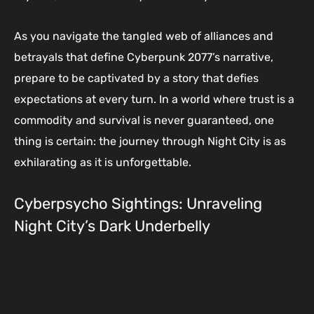
As you navigate the tangled web of alliances and
betrayals that define Cyberpunk 2077’s narrative,
prepare to be captivated by a story that defies
expectations at every turn. In a world where trust is a
commodity and survival is never guaranteed, one
thing is certain: the journey through Night City is as
exhilarating as it is unforgettable.
Cyberpsycho Sightings: Unraveling
Night City’s Dark Underbelly