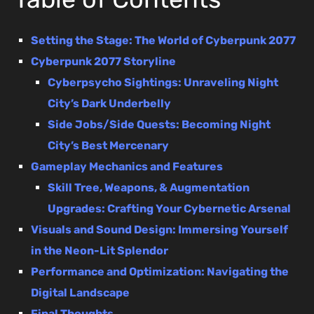
Setting the Stage: The World of Cyberpunk 2077
Cyberpunk 2077 Storyline
Cyberpsycho Sightings: Unraveling Night
City’s Dark Underbelly
Side Jobs/Side Quests: Becoming Night
City’s Best Mercenary
Gameplay Mechanics and Features
Skill Tree, Weapons, & Augmentation
Upgrades: Crafting Your Cybernetic Arsenal
Visuals and Sound Design: Immersing Yourself
in the Neon-Lit Splendor
Performance and Optimization: Navigating the
Digital Landscape
Final Thoughts