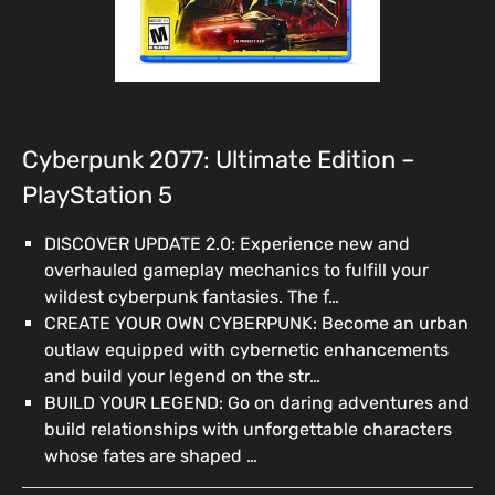
Cyberpunk 2077: Ultimate Edition –
PlayStation 5
DISCOVER UPDATE 2.0: Experience new and
overhauled gameplay mechanics to fulfill your
wildest cyberpunk fantasies. The f…
CREATE YOUR OWN CYBERPUNK: Become an urban
outlaw equipped with cybernetic enhancements
and build your legend on the str…
BUILD YOUR LEGEND: Go on daring adventures and
build relationships with unforgettable characters
whose fates are shaped …