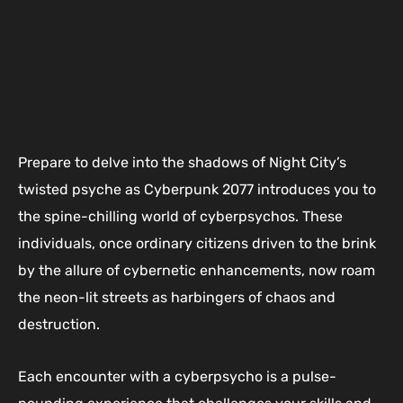
Prepare to delve into the shadows of Night City’s
twisted psyche as Cyberpunk 2077 introduces you to
the spine-chilling world of cyberpsychos. These
individuals, once ordinary citizens driven to the brink
by the allure of cybernetic enhancements, now roam
the neon-lit streets as harbingers of chaos and
destruction.
Each encounter with a cyberpsycho is a pulse-