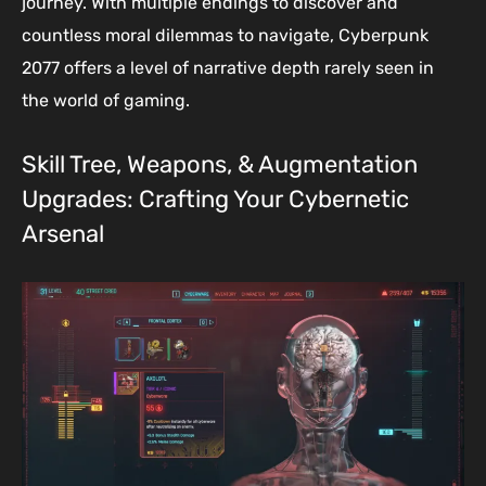
journey. With multiple endings to discover and
countless moral dilemmas to navigate, Cyberpunk
2077 offers a level of narrative depth rarely seen in
the world of gaming.
Skill Tree, Weapons, & Augmentation
Upgrades: Crafting Your Cybernetic
Arsenal