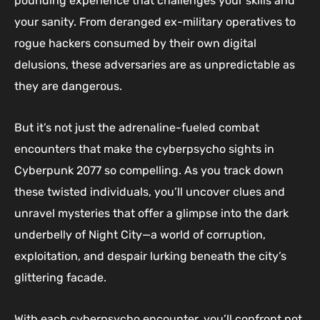
pounding experience that challenges your skills and
your sanity. From deranged ex-military operatives to
rogue hackers consumed by their own digital
delusions, these adversaries are as unpredictable as
they are dangerous.
But it’s not just the adrenaline-fueled combat
encounters that make the cyberpsycho sights in
Cyberpunk 2077 so compelling. As you track down
these twisted individuals, you’ll uncover clues and
unravel mysteries that offer a glimpse into the dark
underbelly of Night City—a world of corruption,
exploitation, and despair lurking beneath the city’s
glittering facade.
With each cyberpsycho encounter, you’ll confront not