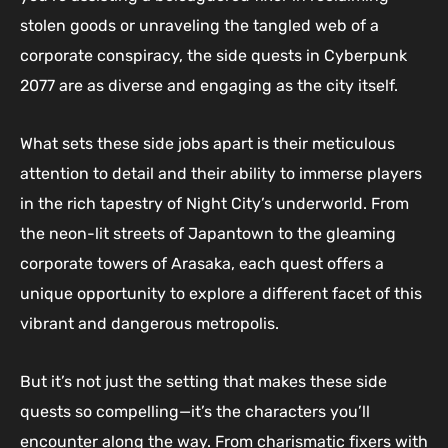
stolen goods or unraveling the tangled web of a
corporate conspiracy, the side quests in Cyberpunk
2077 are as diverse and engaging as the city itself.
What sets these side jobs apart is their meticulous
attention to detail and their ability to immerse players
in the rich tapestry of Night City’s underworld. From
the neon-lit streets of Japantown to the gleaming
corporate towers of Arasaka, each quest offers a
unique opportunity to explore a different facet of this
vibrant and dangerous metropolis.
But it’s not just the setting that makes these side
quests so compelling—it’s the characters you’ll
encounter along the way. From charismatic fixers with