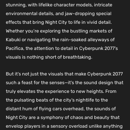
stunning, with lifelike character models, intricate
environmental details, and jaw-dropping special
effects that bring Night City to life in vivid detail.
Whether you’re exploring the bustling markets of
Kabuki or navigating the rain-soaked alleyways of
Pacifica, the attention to detail in Cyberpunk 2077’s
visuals is nothing short of breathtaking.
But it’s not just the visuals that make Cyberpunk 2077
such a feast for the senses—it’s the sound design that
truly elevates the experience to new heights. From
the pulsating beats of the city’s nightlife to the
distant hum of flying cars overhead, the sounds of
Night City are a symphony of chaos and beauty that
envelop players in a sensory overload unlike anything