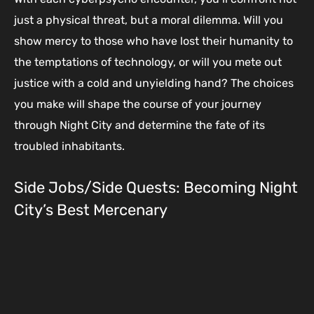
just a physical threat, but a moral dilemma. Will you
show mercy to those who have lost their humanity to
the temptations of technology, or will you mete out
justice with a cold and unyielding hand? The choices
you make will shape the course of your journey
through Night City and determine the fate of its
troubled inhabitants.
Side Jobs/Side Quests: Becoming Night
City’s Best Mercenary