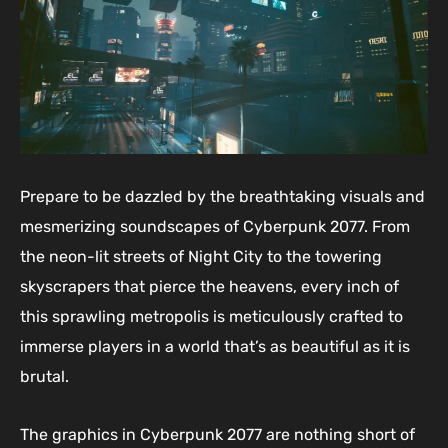
Prepare to be dazzled by the breathtaking visuals and
mesmerizing soundscapes of Cyberpunk 2077. From
the neon-lit streets of Night City to the towering
skyscrapers that pierce the heavens, every inch of
this sprawling metropolis is meticulously crafted to
immerse players in a world that’s as beautiful as it is
brutal.
The graphics in Cyberpunk 2077 are nothing short of