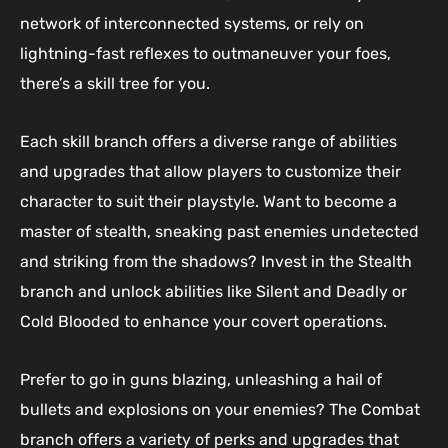
network of interconnected systems, or rely on
lightning-fast reflexes to outmaneuver your foes,
there’s a skill tree for you.
Each skill branch offers a diverse range of abilities
and upgrades that allow players to customize their
character to suit their playstyle. Want to become a
master of stealth, sneaking past enemies undetected
and striking from the shadows? Invest in the Stealth
branch and unlock abilities like Silent and Deadly or
Cold Blooded to enhance your covert operations.
Prefer to go in guns blazing, unleashing a hail of
bullets and explosions on your enemies? The Combat
branch offers a variety of perks and upgrades that