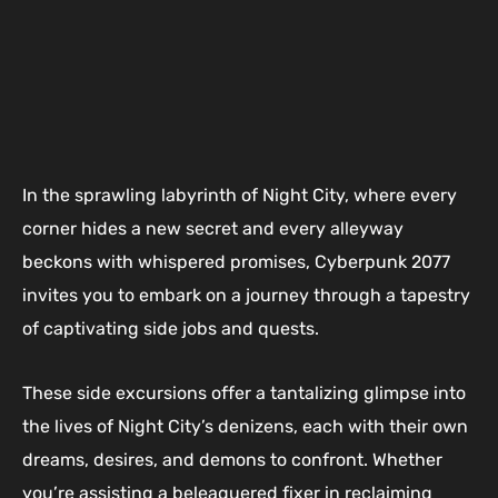
In the sprawling labyrinth of Night City, where every
corner hides a new secret and every alleyway
beckons with whispered promises, Cyberpunk 2077
invites you to embark on a journey through a tapestry
of captivating side jobs and quests.
These side excursions offer a tantalizing glimpse into
the lives of Night City’s denizens, each with their own
dreams, desires, and demons to confront. Whether
you’re assisting a beleaguered fixer in reclaiming