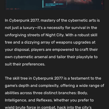
In Cyberpunk 2077, mastery of the cybernetic arts is
not just a luxury—it’s a necessity for survival in the
unforgiving streets of Night City. With a robust skill
tree and a dizzying array of weapons upgrades at
your disposal, players are empowered to craft their
own cybernetic arsenal and tailor their playstyle to
suit their preferences.
The skill tree in Cyberpunk 2077 is a testament to the
game’s depth and complexity, offering a wide range of
abilities across three distinct branches: Body,
Intelligence, and Reflexes. Whether you prefer to
wield brute force in combat, hack into the city’s