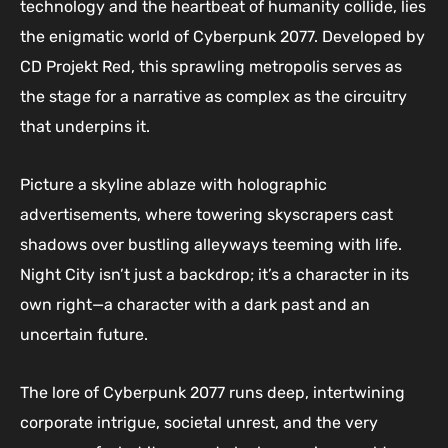
technology and the heartbeat of humanity collide, lies
the enigmatic world of Cyberpunk 2077. Developed by
CD Projekt Red, this sprawling metropolis serves as
the stage for a narrative as complex as the circuitry
that underpins it.
Picture a skyline ablaze with holographic
advertisements, where towering skyscrapers cast
shadows over bustling alleyways teeming with life.
Night City isn’t just a backdrop; it’s a character in its
own right—a character with a dark past and an
uncertain future.
The lore of Cyberpunk 2077 runs deep, intertwining
corporate intrigue, societal unrest, and the very