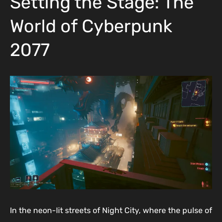
Setting the Stage: The
World of Cyberpunk
2077
In the neon-lit streets of Night City, where the pulse of