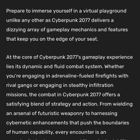
Prepare to immerse yourself in a virtual playground
unlike any other as Cyberpunk 2077 delivers a
dizzying array of gameplay mechanics and features
that keep you on the edge of your seat.
At the core of Cyberpunk 2077’s gameplay experience
lies its dynamic and fluid combat system. Whether
you’re engaging in adrenaline-fueled firefights with
rival gangs or engaging in stealthy infiltration
missions, the combat in Cyberpunk 2077 offers a
satisfying blend of strategy and action. From wielding
an arsenal of futuristic weaponry to harnessing
cybernetic enhancements that push the boundaries
of human capability, every encounter is an