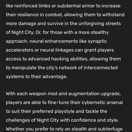
like reinforced limbs or subdermal armor to increase
their resilience in combat, allowing them to withstand
more damage and survive in the unforgiving streets
of Night City. Or, for those with a more stealthy
approach, neural enhancements like synaptic
accelerators or neural linkages can grant players
access to advanced hacking abilities, allowing them
to manipulate the city’s network of interconnected
systems to their advantage.
With each weapon mod and augmentation upgrade,
players are able to fine-tune their cybernetic arsenal
to suit their preferred playstyle and tackle the
challenges of Night City with confidence and style.
Whether you prefer to rely on stealth and subterfuge