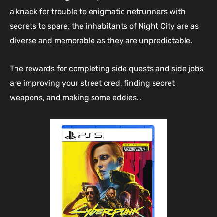
a knack for trouble to enigmatic netrunners with
secrets to spare, the inhabitants of Night City are as
diverse and memorable as they are unpredictable.
The rewards for completing side quests and side jobs
are improving your street cred, finding secret
weapons, and making some eddies…