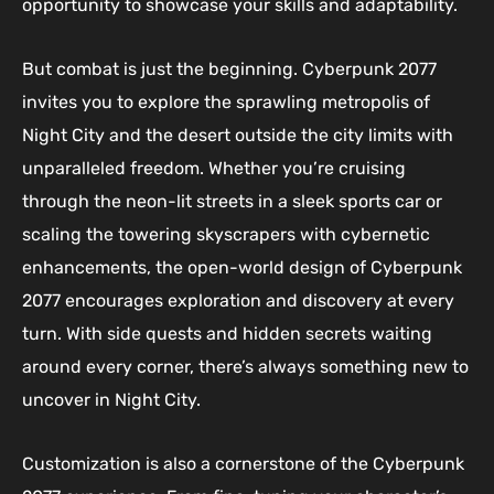
opportunity to showcase your skills and adaptability.
But combat is just the beginning. Cyberpunk 2077
invites you to explore the sprawling metropolis of
Night City and the desert outside the city limits with
unparalleled freedom. Whether you’re cruising
through the neon-lit streets in a sleek sports car or
scaling the towering skyscrapers with cybernetic
enhancements, the open-world design of Cyberpunk
2077 encourages exploration and discovery at every
turn. With side quests and hidden secrets waiting
around every corner, there’s always something new to
uncover in Night City.
Customization is also a cornerstone of the Cyberpunk