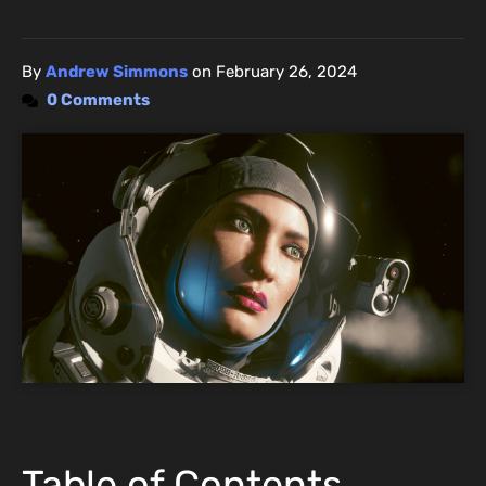
By
Andrew Simmons
on
February 26, 2024
0 Comments
Table of Contents