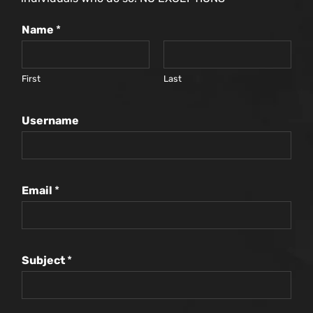
Name
*
First
Last
Username
Email
*
Subject
*