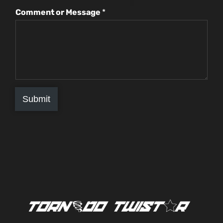
Comment or Message
*
Submit