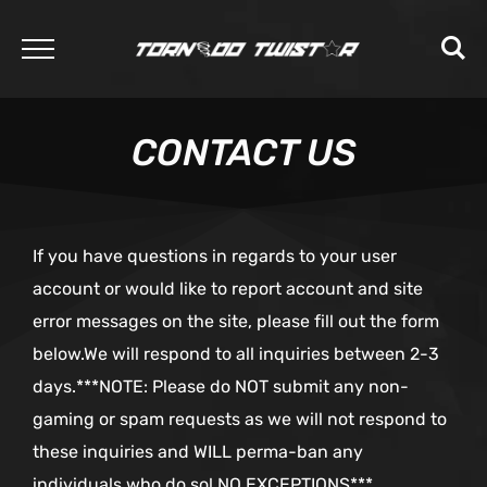
CONTACT US
If you have questions in regards to your user
account or would like to report account and site
error messages on the site, please fill out the form
below.We will respond to all inquiries between 2-3
days.***NOTE: Please do NOT submit any non-
gaming or spam requests as we will not respond to
these inquiries and WILL perma-ban any
individuals who do so! NO EXCEPTIONS***