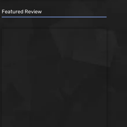
Featured Review