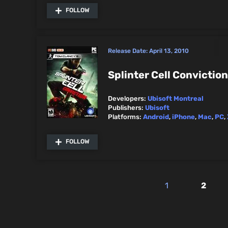
FOLLOW
Release Date:
April 13, 2010
Splinter Cell Conviction
Developers:
Ubisoft Montreal
Publishers:
Ubisoft
Platforms:
Android
,
iPhone
,
Mac
,
PC
,
FOLLOW
1
2