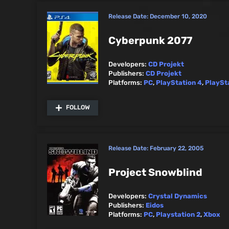
Release Date:
December 10, 2020
Cyberpunk 2077
Developers:
CD Projekt
Publishers:
CD Projekt
Platforms:
PC
,
PlayStation 4
,
PlaySt
FOLLOW
Release Date:
February 22, 2005
Project Snowblind
Developers:
Crystal Dynamics
Publishers:
Eidos
Platforms:
PC
,
Playstation 2
,
Xbox