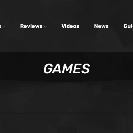
s
Reviews
Videos
News
Gui
GAMES