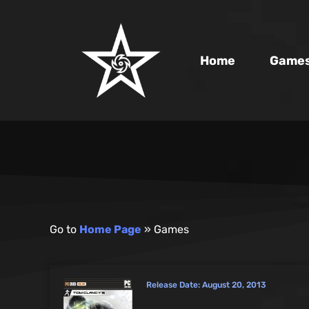
Home
Game
Go to
Home Page
»
Games
Release Date:
August 20, 2013