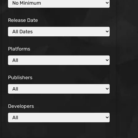
Release Date
Platforms
Publishers
Developers