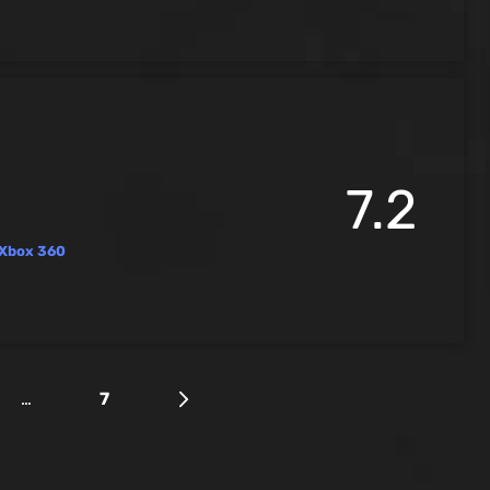
7.2
Xbox 360
…
7