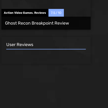
7.5
10
Action Video Games
,
Reviews
Ghost Recon Breakpoint Review
User Reviews