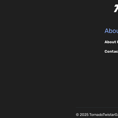
Abou
About 
Contac
© 2025 TornadoTwistar