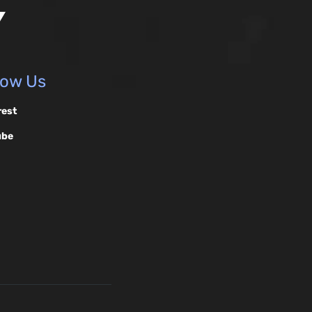
low Us
rest
ube