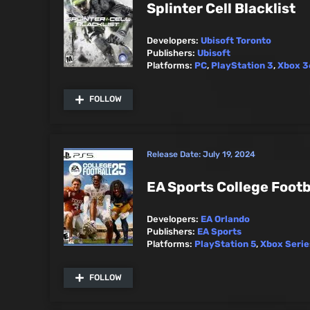
Splinter Cell Blacklist
Developers:
Ubisoft Toronto
Publishers:
Ubisoft
Platforms:
PC
,
PlayStation 3
,
Xbox 3
FOLLOW
Release Date:
July 19, 2024
EA Sports College Footb
Developers:
EA Orlando
Publishers:
EA Sports
Platforms:
PlayStation 5
,
Xbox Serie
FOLLOW