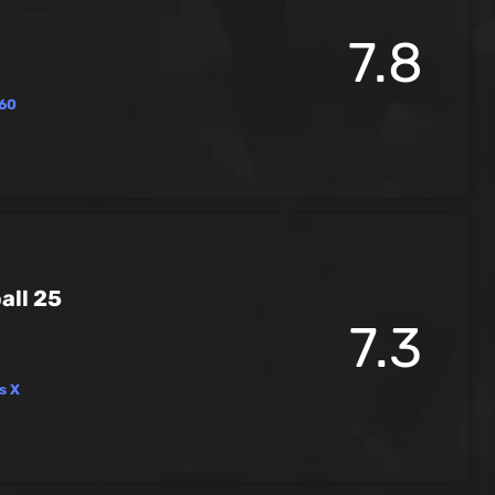
7.8
60
all 25
7.3
s X