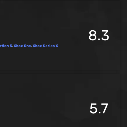
8.3
ation 5
,
Xbox One
,
Xbox Series X
5.7