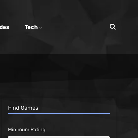
des
Tech
Find Games
Minimum Rating