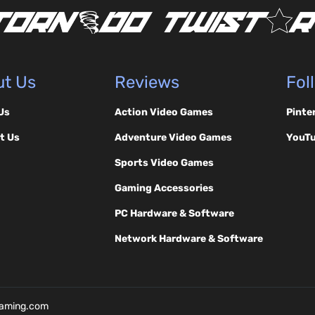
t Us
Reviews
Fol
Us
Action Video Games
Pinte
t Us
Adventure Video Games
YouT
Sports Video Games
Gaming Accessories
PC Hardware & Software
Network Hardware & Software
Gaming.com