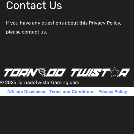
Contact Us
If you have any questions about this Privacy Policy,
please contact us.
© 2025 TornadoTwistarGaming.com
Affiliate Disclaimer
-
Terms and Conditions
-
Privacy Policy