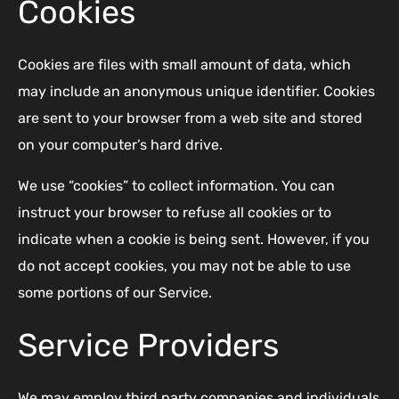
Cookies
Cookies are files with small amount of data, which
may include an anonymous unique identifier. Cookies
are sent to your browser from a web site and stored
on your computer’s hard drive.
We use “cookies” to collect information. You can
instruct your browser to refuse all cookies or to
indicate when a cookie is being sent. However, if you
do not accept cookies, you may not be able to use
some portions of our Service.
Service Providers
We may employ third party companies and individuals