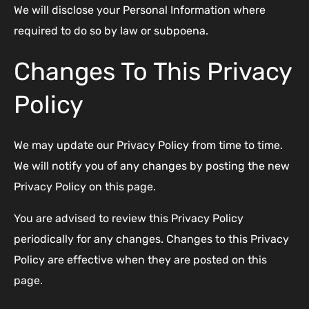
We will disclose your Personal Information where
required to do so by law or subpoena.
Changes To This Privacy
Policy
We may update our Privacy Policy from time to time.
We will notify you of any changes by posting the new
Privacy Policy on this page.
You are advised to review this Privacy Policy
periodically for any changes. Changes to this Privacy
Policy are effective when they are posted on this
page.