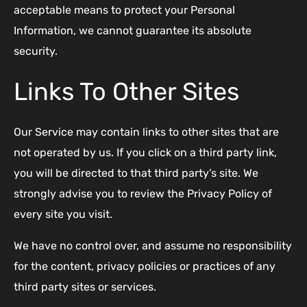
acceptable means to protect your Personal
Information, we cannot guarantee its absolute
security.
Links To Other Sites
Our Service may contain links to other sites that are
not operated by us. If you click on a third party link,
you will be directed to that third party’s site. We
strongly advise you to review the Privacy Policy of
every site you visit.
We have no control over, and assume no responsibility
for the content, privacy policies or practices of any
third party sites or services.