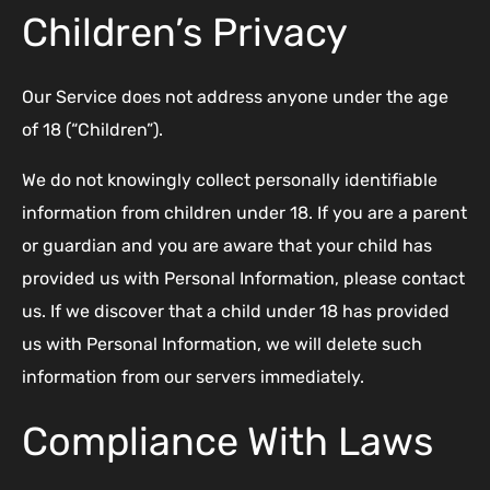
Children’s Privacy
Our Service does not address anyone under the age
of 18 (“Children”).
We do not knowingly collect personally identifiable
information from children under 18. If you are a parent
or guardian and you are aware that your child has
provided us with Personal Information, please contact
us. If we discover that a child under 18 has provided
us with Personal Information, we will delete such
information from our servers immediately.
Compliance With Laws