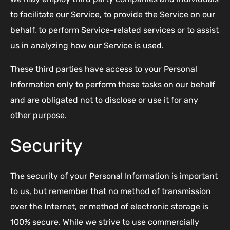
to facilitate our Service, to provide the Service on our
behalf, to perform Service-related services or to assist
us in analyzing how our Service is used.
These third parties have access to your Personal
Information only to perform these tasks on our behalf
and are obligated not to disclose or use it for any
other purpose.
Security
The security of your Personal Information is important
to us, but remember that no method of transmission
over the Internet, or method of electronic storage is
100% secure. While we strive to use commercially