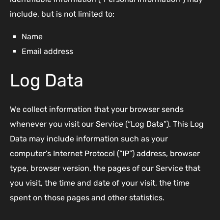
include, but is not limited to:
Name
Email address
Log Data
We collect information that your browser sends
whenever you visit our Service (“Log Data”). This Log
Data may include information such as your
computer’s Internet Protocol (“IP”) address, browser
type, browser version, the pages of our Service that
you visit, the time and date of your visit, the time
spent on those pages and other statistics.