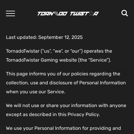
Last updated: September 12, 2025
TornadoTwistar (“us”, “we”, or “our”) operates the
TornadoTwistar Gaming website (the “Service”).
This page informs you of our policies regarding the
collection, use and disclosure of Personal Information
when you use our Service.
We will not use or share your information with anyone
except as described in this Privacy Policy.
We use your Personal Information for providing and