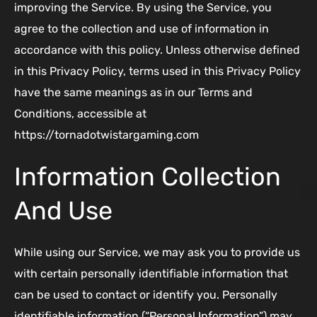
improving the Service. By using the Service, you
agree to the collection and use of information in
accordance with this policy. Unless otherwise defined
in this Privacy Policy, terms used in this Privacy Policy
have the same meanings as in our Terms and
Conditions, accessible at
https://tornadotwistargaming.com
Information Collection
And Use
While using our Service, we may ask you to provide us
with certain personally identifiable information that
can be used to contact or identify you. Personally
identifiable information (“Personal Information”) may