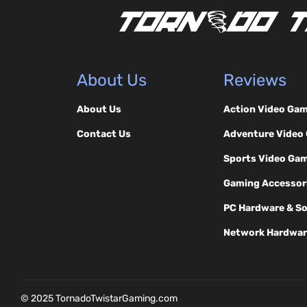
About Us
Reviews
About Us
Action Video Ga
Contact Us
Adventure Video
Sports Video Ga
Gaming Accessor
PC Hardware & S
Network Hardwar
© 2025 TornadoTwistarGaming.com