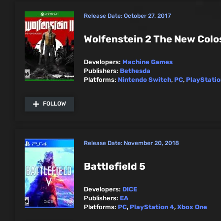
Release Date:
October 27, 2017
Wolfenstein 2 The New Colo
Developers:
Machine Games
Publishers:
Bethesda
Platforms:
Nintendo Switch
,
PC
,
PlayStatio
FOLLOW
Release Date:
November 20, 2018
Battlefield 5
Developers:
DICE
Publishers:
EA
Platforms:
PC
,
PlayStation 4
,
Xbox One