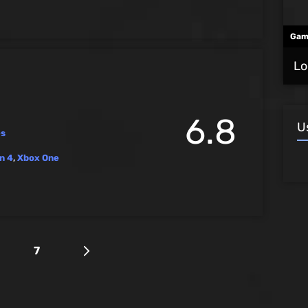
Gam
Lo
6.8
U
es
n 4
,
Xbox One
7