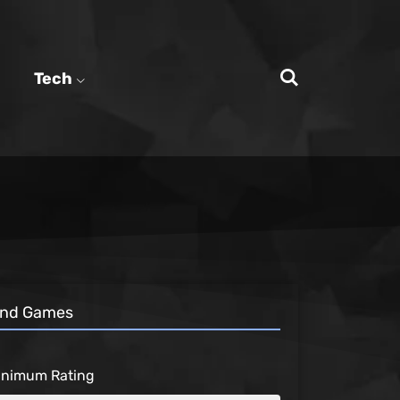
Tech
ind Games
inimum Rating