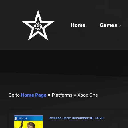
Home
Games
Go to
Home Page
»
Platforms
»
Xbox One
Release Date:
December 10, 2020