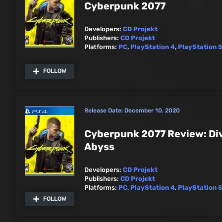
Cyberpunk 2077
Developers:
CD Projekt
Publishers:
CD Projekt
Platforms:
PC
,
PlayStation 4
,
PlayStation 5
FOLLOW
Release Date:
December 10, 2020
Cyberpunk 2077 Review: Div
Abyss
Developers:
CD Projekt
Publishers:
CD Projekt
Platforms:
PC
,
PlayStation 4
,
PlayStation 5
FOLLOW