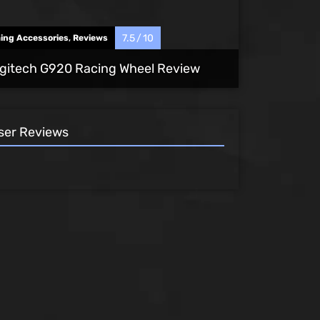
7.5
10
ing Accessories
,
Reviews
gitech G920 Racing Wheel Review
ser Reviews