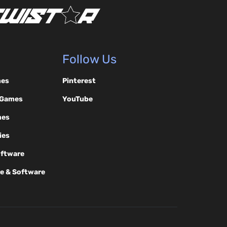
Follow Us
mes
Pinterest
 Games
YouTube
mes
ies
oftware
e & Software