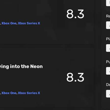
8.3
R
,
Xbox One
,
Xbox Series X
Pl
Pu
ing into the Neon
8.3
D
,
Xbox One
,
Xbox Series X