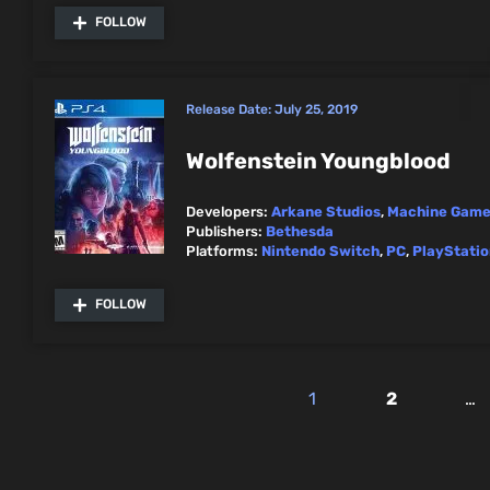
FOLLOW
Release Date:
July 25, 2019
Wolfenstein Youngblood
Developers:
Arkane Studios
,
Machine Gam
Publishers:
Bethesda
Platforms:
Nintendo Switch
,
PC
,
PlayStatio
FOLLOW
1
2
…