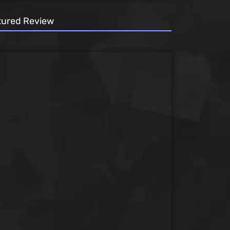
tured Review