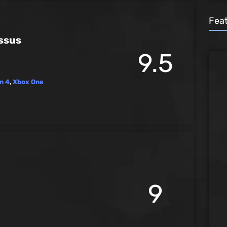
Fea
ssus
9.5
n 4
,
Xbox One
9