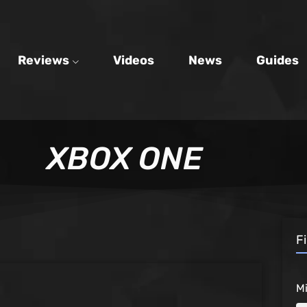
Reviews
Videos
News
Guides
XBOX ONE
F
M