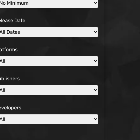
elease Date
atforms
blishers
evelopers