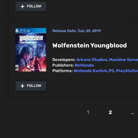
FOLLOW
Release Date:
July 25, 2019
Wolfenstein Youngblood
Developers:
Arkane Studios
,
Machine Gam
Publishers:
Bethesda
Platforms:
Nintendo Switch
,
PC
,
PlayStatio
FOLLOW
1
2
…