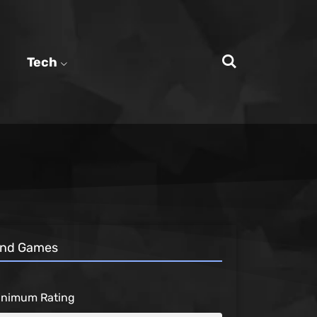
Tech
ind Games
inimum Rating