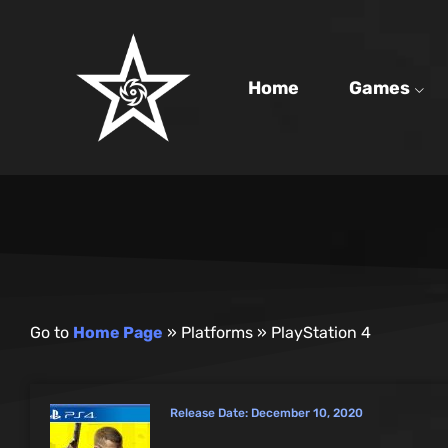
Home
Games
Go to
Home Page
»
Platforms
»
PlayStation 4
Release Date:
December 10, 2020