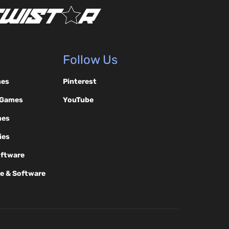
Follow Us
mes
Pinterest
 Games
YouTube
mes
ies
oftware
e & Software