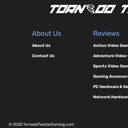
About Us
Reviews
About Us
Action Video Ga
Contact Us
Adventure Video
Sports Video Ga
Gaming Accessor
PC Hardware & S
Network Hardwar
© 2025 TornadoTwistarGaming.com