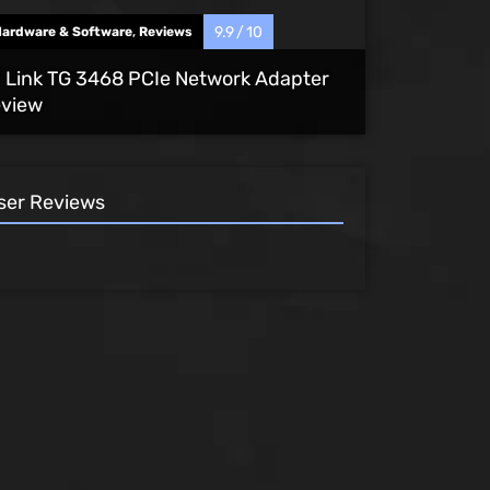
9.9
10
Hardware & Software
,
Reviews
 Link TG 3468 PCIe Network Adapter
view
ser Reviews