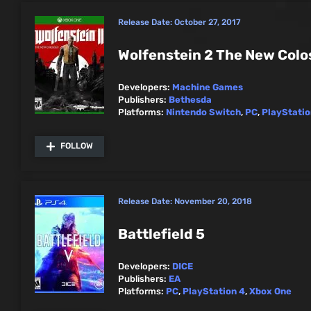
Release Date:
October 27, 2017
Wolfenstein 2 The New Colo
Developers:
Machine Games
Publishers:
Bethesda
Platforms:
Nintendo Switch
,
PC
,
PlayStatio
FOLLOW
Release Date:
November 20, 2018
Battlefield 5
Developers:
DICE
Publishers:
EA
Platforms:
PC
,
PlayStation 4
,
Xbox One