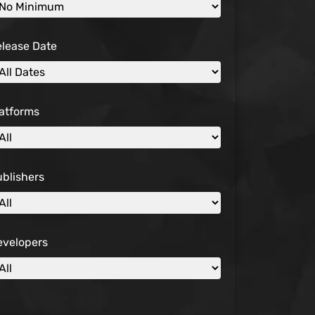
elease Date
atforms
blishers
evelopers