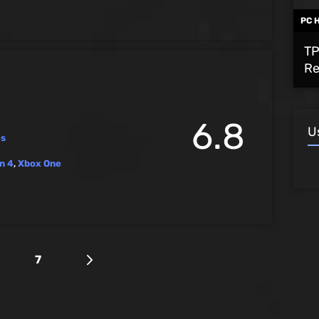
PC 
TP
Re
6.8
U
es
n 4
,
Xbox One
7