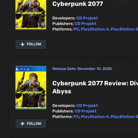
Cyberpunk 2077
Developers:
CD Projekt
Publishers:
CD Projekt
Platforms:
PC
,
PlayStation 4
,
PlayStation 5
FOLLOW
Release Date:
December 10, 2020
Cyberpunk 2077 Review: Div
Abyss
Developers:
CD Projekt
Publishers:
CD Projekt
Platforms:
PC
,
PlayStation 4
,
PlayStation 5
FOLLOW