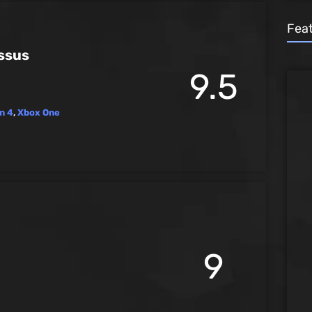
Fea
ssus
9.5
n 4
,
Xbox One
9