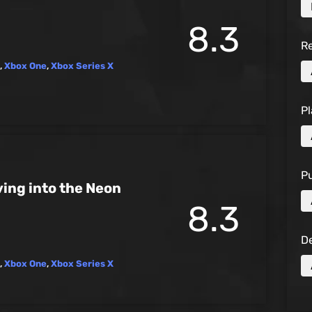
8.3
R
,
Xbox One
,
Xbox Series X
Pl
Pu
ing into the Neon
8.3
D
,
Xbox One
,
Xbox Series X