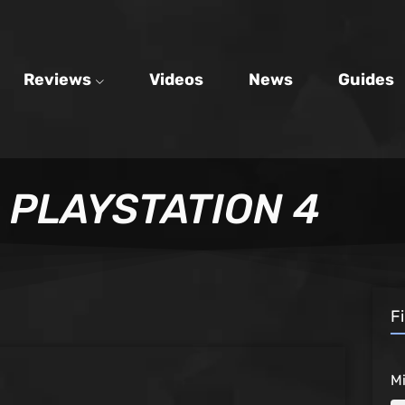
Reviews
Videos
News
Guides
PLAYSTATION 4
F
M