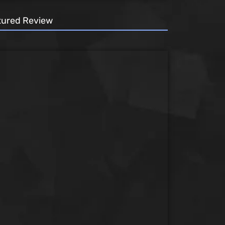
tured Review