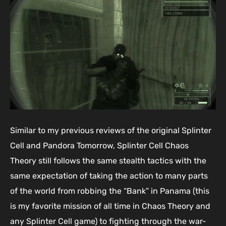
Similar to my previous reviews of the original Splinter
Cell and Pandora Tomorrow, Splinter Cell Chaos
Theory still follows the same stealth tactics with the
same expectation of taking the action to many parts
of the world from robbing the “Bank” in Panama (this
is my favorite mission of all time in Chaos Theory and
any Splinter Cell game) to fighting through the war-