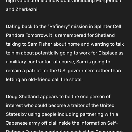
high value profiled individuals including Morgenholt
and Zherkezhi.
Dating back to the “Refinery” mission in Splinter Cell
Pandora Tomorrow, it is remembered for Shetland
talking to Sam Fisher about home and wanting to talk
to him about potentially going to work for Displace as
a military contractor…of course, Sam is going to
remain a patriot for the U.S. government rather than
letting an old-friend call the shots.
Doug Shetland appears to be the one person of
interest who could become a traitor of the United
States by using people including partnering with a
Japenese army official inside the Information Self-
Defense Force to manipulate each sides Government