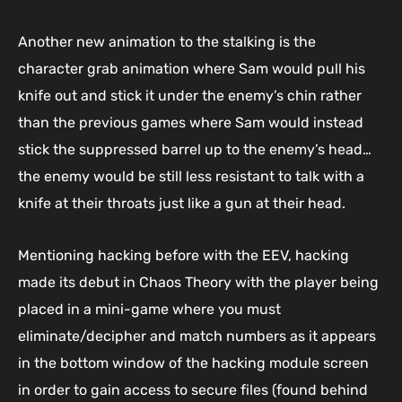
Another new animation to the stalking is the
character grab animation where Sam would pull his
knife out and stick it under the enemy’s chin rather
than the previous games where Sam would instead
stick the suppressed barrel up to the enemy’s head…
the enemy would be still less resistant to talk with a
knife at their throats just like a gun at their head.
Mentioning hacking before with the EEV, hacking
made its debut in Chaos Theory with the player being
placed in a mini-game where you must
eliminate/decipher and match numbers as it appears
in the bottom window of the hacking module screen
in order to gain access to secure files (found behind