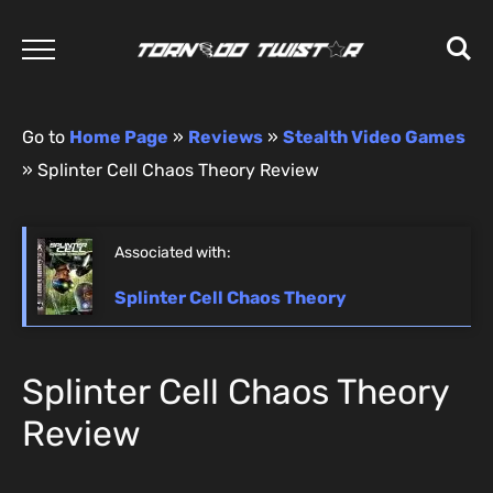
Go to
Home Page
»
Reviews
»
Stealth Video Games
»
Splinter Cell Chaos Theory Review
Associated with:
Splinter Cell Chaos Theory
Splinter Cell Chaos Theory
Review