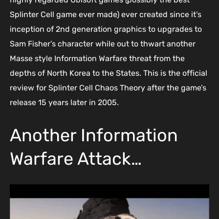
Splinter Cell game ever made) ever created since it’s
inception of 2nd generation graphics to upgrades to
Sam Fisher’s character while out to thwart another
Masse style Information Warfare threat from the
depths of North Korea to the States. This is the official
review for Splinter Cell Chaos Theory after the game’s
release 15 years later in 2005.
Another Information
Warfare Attack…