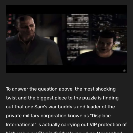
To answer the question above, the most shocking
twist and the biggest piece to the puzzle is finding
out that one Sam’s war buddy’s and leader of the
private military corporation known as “Displace
International” is actually carrying out VIP protection of