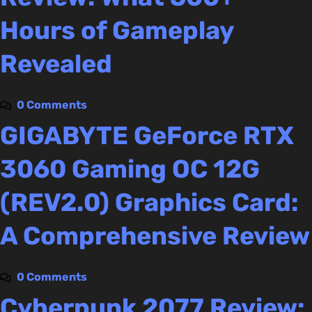
Hours of Gameplay
Revealed
0 Comments
GIGABYTE GeForce RTX
3060 Gaming OC 12G
(REV2.0) Graphics Card:
A Comprehensive Review
0 Comments
Cyberpunk 2077 Review: