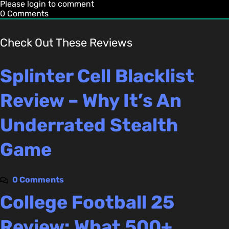
Please login to comment
0
Comments
Check Out These Reviews
Splinter Cell Blacklist
Review – Why It’s An
Underrated Stealth
Game
0 Comments
College Football 25
Review: What 500+