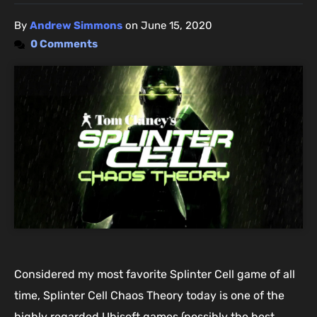
By
Andrew Simmons
on
June 15, 2020
0 Comments
Considered my most favorite Splinter Cell game of all
time, Splinter Cell Chaos Theory today is one of the
highly regarded Ubisoft games (possibly the best