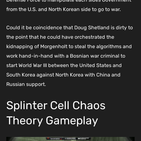
from the U.S. and North Korean side to go to war.
Could it be coincidence that Doug Shetland is dirty to
the point that he could have orchestrated the
kidnapping of Morgenholt to steal the algorithms and
work hand-in-hand with a Bosnian war criminal to
start World War III between the United States and
South Korea against North Korea with China and
Russian support.
Splinter Cell Chaos
Theory Gameplay