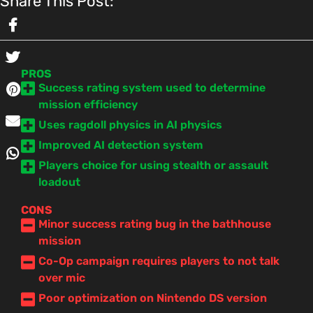
Share This Post:
PROS
Success rating system used to determine
mission efficiency
Uses ragdoll physics in AI physics
Improved AI detection system
Players choice for using stealth or assault
loadout
CONS
Minor success rating bug in the bathhouse
mission
Co-Op campaign requires players to not talk
over mic
Poor optimization on Nintendo DS version