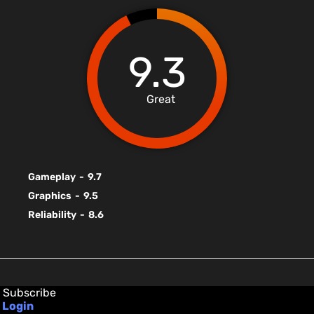
9.3
Great
Gameplay
-
9.7
Graphics
-
9.5
Reliability
-
8.6
Subscribe
Login