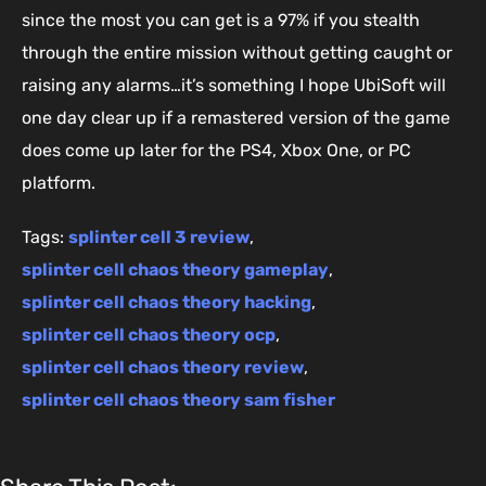
since the most you can get is a 97% if you stealth
through the entire mission without getting caught or
raising any alarms…it’s something I hope UbiSoft will
one day clear up if a remastered version of the game
does come up later for the PS4, Xbox One, or PC
platform.
Tags:
splinter cell 3 review
,
splinter cell chaos theory gameplay
,
splinter cell chaos theory hacking
,
splinter cell chaos theory ocp
,
splinter cell chaos theory review
,
splinter cell chaos theory sam fisher