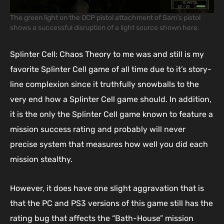
The green light on the OCP pistol attachment of Sam’s pistol
shows a successful disruption of a light source shown here.
Splinter Cell: Chaos Theory to me was and still is my
favorite Splinter Cell game of all time due to it’s story-
line complexion since it truthfully snowballs to the
very end how a Splinter Cell game should. In addition,
it is the only the Splinter Cell game known to feature a
mission success rating and probably will never
precise system that measures how well you did each
mission stealthy.
However, it does have one slight aggravation that is
that the PC and PS3 versions of this game still has the
rating bug that affects the “Bath-House” mission