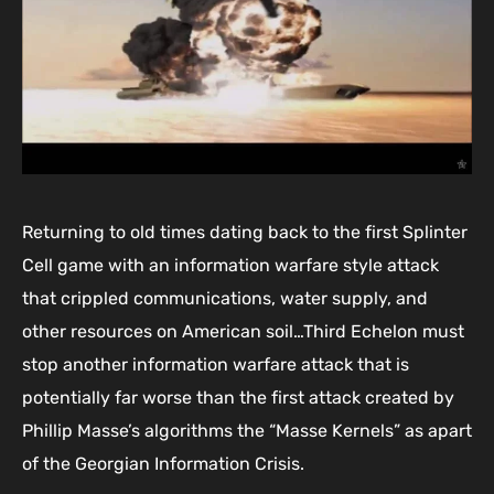
Returning to old times dating back to the first Splinter
Cell game with an information warfare style attack
that crippled communications, water supply, and
other resources on American soil…Third Echelon must
stop another information warfare attack that is
potentially far worse than the first attack created by
Phillip Masse’s algorithms the “Masse Kernels” as apart
of the Georgian Information Crisis.