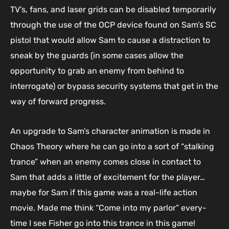
TV’s, fans, and laser grids can be disabled temporarily
through the use of the OCP device found on Sam’s SC
pistol that would allow Sam to cause a distraction to
sneak by the guards (in some cases allow the
opportunity to grab an enemy from behind to
interrogate) or bypass security systems that get in the
way of forward progress.
An upgrade to Sam’s character animation is made in
Chaos Theory where he can go into a sort of “stalking
trance” when an enemy comes close in contact to
Sam that adds a little of excitement for the player…
maybe for Sam if this game was a real-life action
movie. Made me think “Come into my parlor” every-
time I see Fisher go into this trance in this game!