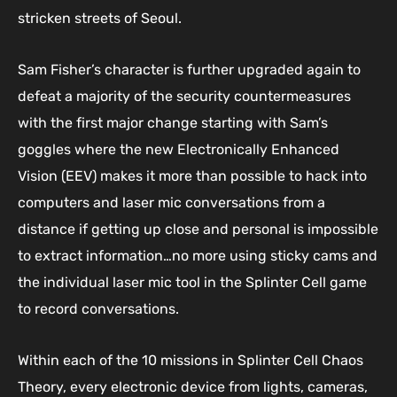
stricken streets of Seoul.
Sam Fisher’s character is further upgraded again to
defeat a majority of the security countermeasures
with the first major change starting with Sam’s
goggles where the new Electronically Enhanced
Vision (EEV) makes it more than possible to hack into
computers and laser mic conversations from a
distance if getting up close and personal is impossible
to extract information…no more using sticky cams and
the individual laser mic tool in the Splinter Cell game
to record conversations.
Within each of the 10 missions in Splinter Cell Chaos
Theory, every electronic device from lights, cameras,