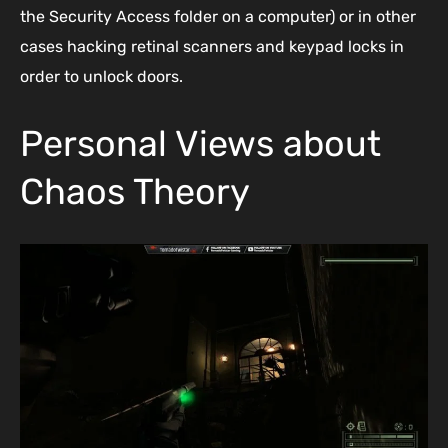
the Security Access folder on a computer) or in other
cases hacking retinal scanners and keypad locks in
order to unlock doors.
Personal Views about
Chaos Theory