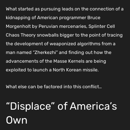
What started as pursuing leads on the connection of a
kidnapping of American programmer Bruce
Morgenholt by Peruvian mercenaries, Splinter Cell
Chaos Theory snowballs bigger to the point of tracing
the development of weaponized algorithms from a
man named “Zherkezhi” and finding out how the
advancements of the Masse Kernels are being
exploited to launch a North Korean missile.
What else can be factored into this conflict…
“Displace” of America’s
Own