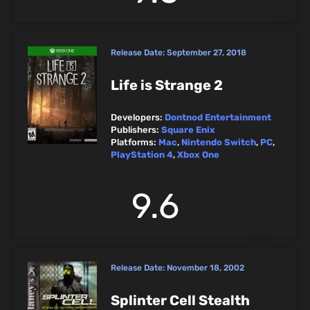
Release Date:
September 27, 2018
Life is Strange 2
Developers:
Dontnod Entertainment
Publishers:
Square Enix
Platforms:
Mac
,
Nintendo Switch
,
PC
,
PlayStation 4
,
Xbox One
9.6
Release Date:
November 18, 2002
Splinter Cell Stealth