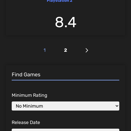
Playstation 2
8.4
1
2
Find Games
Minimum Rating
Release Date