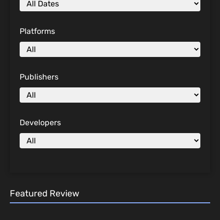
Platforms
Publishers
Developers
Featured Review