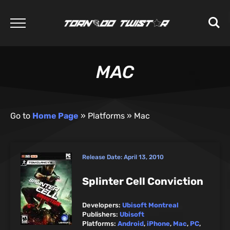
MAC
Go to
Home Page
»
Platforms
»
Mac
Release Date:
April 13, 2010
Splinter Cell Conviction
Developers:
Ubisoft Montreal
Publishers:
Ubisoft
Platforms:
Android
,
iPhone
,
Mac
,
PC
,