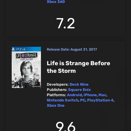
Xbox 360
7.2
Release Date:
August 31, 2017
Life is Strange Before
the Storm
Developers:
Deck Nine
Publishers:
Square Enix
Platforms:
Android
,
iPhone
,
Mac
,
Nintendo Switch
,
PC
,
PlayStation 4
,
Xbox One
9.6