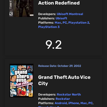
Action Redefined
Developers:
Ubisoft Montreal
Publishers:
Ubisoft
Platforms:
Mac
,
PC
,
Playstation 2
,
PlayStation 3
9.2
Release Date:
October 29, 2002
Grand Theft Auto Vice
City
Developers:
Rockstar North
Publishers:
Rockstar
Platforms:
Android
,
iPhone
,
Mac
,
PC
,