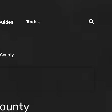
Tech
Guides
e County
County