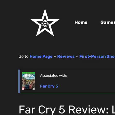
Home
Game
Go to
Home Page
»
Reviews
»
First-Person Sho
Associated with:
Far Cry 5
Far Cry 5 Review: