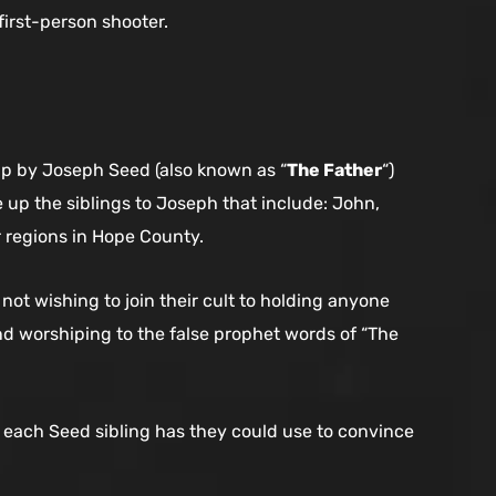
first-person shooter.
up by Joseph Seed (also known as “
The Father
“)
 up the siblings to Joseph that include: John,
ir regions in Hope County.
not wishing to join their cult to holding anyone
and worshiping to the false prophet words of “The
s each Seed sibling has they could use to convince