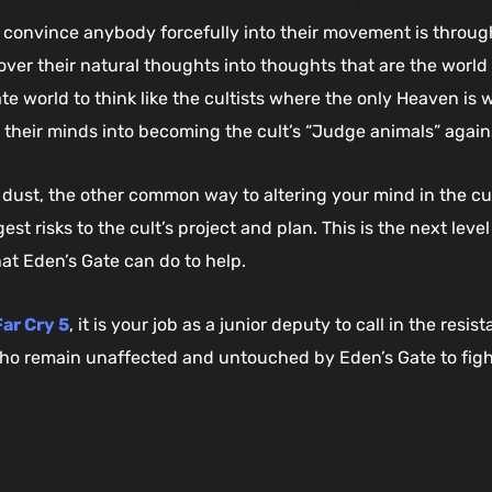
onvince anybody forcefully into their movement is through 
er their natural thoughts into thoughts that are the world 
e world to think like the cultists where the only Heaven is w
 their minds into becoming the cult’s “Judge animals” agains
 dust, the other common way to altering your mind in the cul
gest risks to the cult’s project and plan. This is the next lev
at Eden’s Gate can do to help.
ar Cry 5
, it is your job as a junior deputy to call in the res
o remain unaffected and untouched by Eden’s Gate to fighti