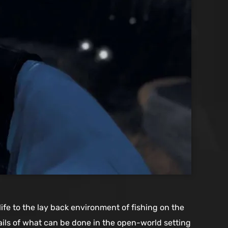
ife to the lay back environment of fishing on the
ails of what can be done in the open-world setting