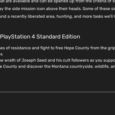
hat are available and can be opened up from the criteria of s
lay the side mission icon above their heads. Some of these 
und a recently liberated area, hunting, and more tasks we’ll 
 PlayStation 4 Standard Edition
es of resistance and fight to free Hope County from the grip
es
e wrath of Joseph Seed and his cult followers as you suppo
 County and discover the Montana countryside, wildlife, and