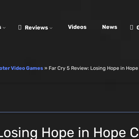
s
Videos
News
Reviews
oter Video Games
»
Far Cry 5 Review: Losing Hope in Hop
 Losing Hope in Hope 