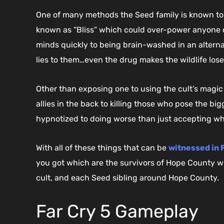
One of many methods the Seed family is known to c
known as “Bliss” which could over-power anyone ov
minds quickly to being brain-washed in an alternat
lies to them…even the drug makes the wildlife lose
Other than exposing one to using the cult’s magic
allies in the back to killing those who pose the big
hypnotized to doing worse than just accepting wh
With all of these things that can be
witnessed in F
you got which are the survivors of Hope County wh
cult, and each Seed sibling around Hope County.
Far Cry 5 Gameplay