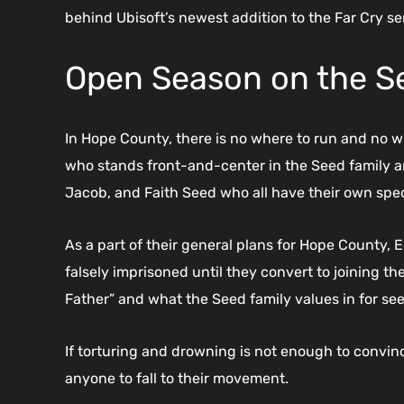
behind Ubisoft’s newest addition to the Far Cry se
Open Season on the S
In Hope County, there is no where to run and no 
who stands front-and-center in the Seed family an
Jacob, and Faith Seed who all have their own specia
As a part of their general plans for Hope County, 
falsely imprisoned until they convert to joining t
Father” and what the Seed family values in for see
If torturing and drowning is not enough to convin
anyone to fall to their movement.