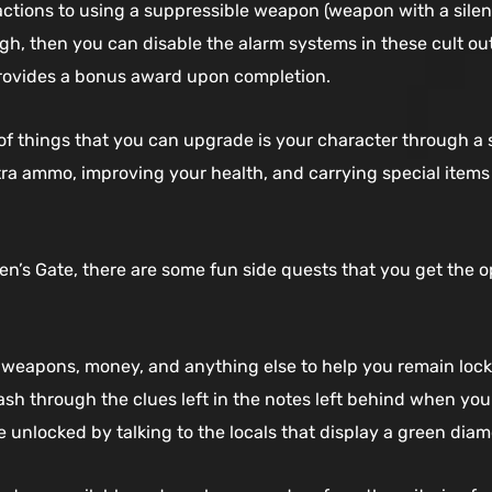
tions to using a suppressible weapon (weapon with a silence
h, then you can disable the alarm systems in these cult outp
rovides a bonus award upon completion.
of things that you can upgrade is your character through a
tra ammo, improving your health, and carrying special items
’s Gate, there are some fun side quests that you get the opp
 weapons, money, and anything else to help you remain lock
ash through the clues left in the notes left behind when you f
unlocked by talking to the locals that display a green dia