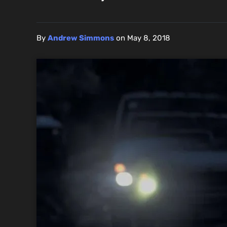
By
Andrew Simmons
on
May 8, 2018