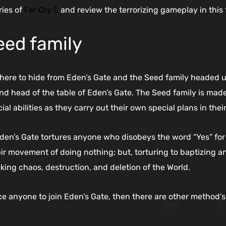
ries of
Far Cry 5
and review the terrorizing gameplay in this 
eed family
where to hide from Eden’s Gate and the Seed family headed 
d head of the table of Eden’s Gate. The Seed family is made
l abilities as they carry out their own special plans in the
Eden’s Gate tortures anyone who disobeys the word “Yes” for 
heir movement of doing nothing; but, torturing to baptizing 
king chaos, destruction, and deletion of the World.
ce anyone to join Eden’s Gate, then there are other method’