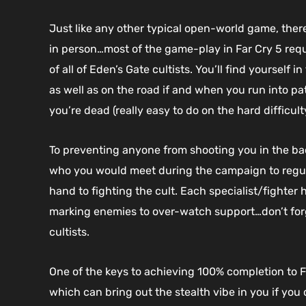
Just like any other typical open-world game, there
in person…most of the game-play in Far Cry 5 requ
of all of Eden’s Gate cultists. You’ll find yoursel
as well as on the road if and when you run into pa
you’re dead (really easy to do on the hard difficulty
To preventing anyone from shooting you in the ba
who you would meet during the campaign to regular
hand to fighting the cult. Each specialist/fighter 
marking enemies to over-watch support…don’t for
cultists.
One of the keys to achieving 100% completion to 
which can bring out the stealth vibe in you if you