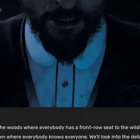
the woods where everybody has a front-row seat to the wildl
town where everybody knows everyone. We’ll look into the det