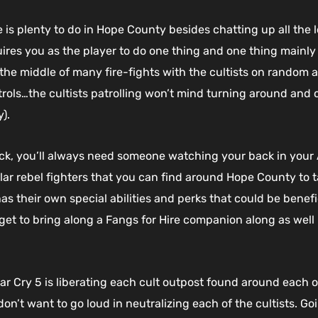
 is plenty to do in Hope County besides chatting up all the l
ires you as the player to do one thing and one thing mainly 
f in the middle of many fire-fights with the cultists on rando
trols…the cultists patrolling won’t mind turning around and 
).
ck, you’ll always need someone watching your back in your A
 rebel fighters that you can find around Hope County to ta
has their own special abilities and perks that could be benef
get to bring along a Fangs for Hire companion along as wel
Far Cry 5 is liberating each cult outpost found around eac
 don’t want to go loud in neutralizing each of the cultists. 