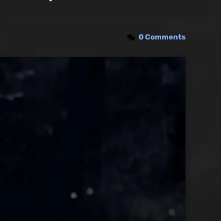
0 Comments