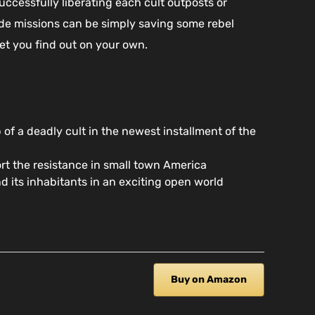
uccessfully liberating each cult outposts or
side missions can be simply saving some rebel
let you find out on your own.
 of a deadly cult in the newest installment of the
rt the resistance in small town America
 its inhabitants in an exciting open world
Buy on Amazon