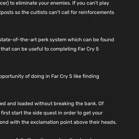
r) to eliminate your enemies. If you can’t play
osts so the cultists can’t call for reinforcements
 state-of-the-art perk system which can be found
 that can be useful to completing Far Cry 5
ortunity of doing in Far Cry 5 like finding
ed and loaded without breaking the bank. Of
irst start the side quest in order to get your
mond with the exclamation point above their heads.