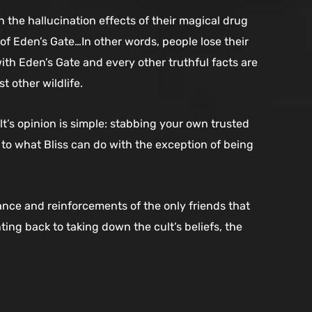
the hallucination effects of their magical drug
of Eden’s Gate…In other words, people lose their
ith Eden’s Gate and every other truthful facts are
t other wildlife.
t’s opinion is simple: stabbing your own trusted
el to what Bliss can do with the exception of being
istance and reinforcements of the only friends that
ng back to taking down the cult’s beliefs, the