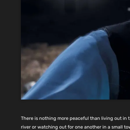
There is nothing more peaceful than living out in 
river or watching out for one another in a small 