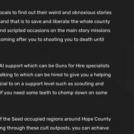
ocals to find out their weird and obnoxious stories
and that is to save and liberate the whole county
m and scripted occasions on the main story missions
coming after you to shooting you to death until
I support which can be Guns for Hire specialists
lking to which can be hired to give you a helping
icial to on a support level such as scouting and
l if you need some teeth to chomp down on some
h of the Seed occupied regions around Hope County
Going through these cult outposts, you can achieve