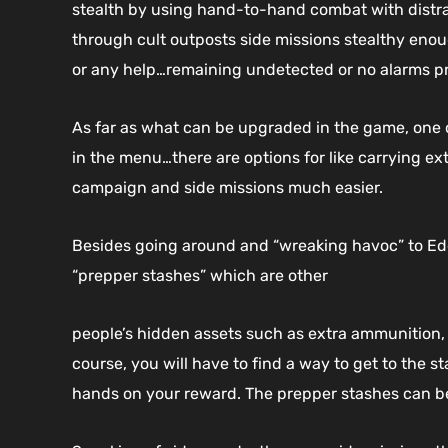
stealth by using hand-to-hand combat with distrac
through cult outposts side missions stealthy enoug
or any help…remaining undetected or no alarms p
As far as what can be upgraded in the game, one 
in the menu…there are options for like carrying ex
campaign and side missions much easier.
Besides going around and “wreaking havoc” to Eden
“prepper stashes” which are other
people’s hidden assets such as extra ammunition,
course, you will have to find a way to get to the st
hands on your reward. The prepper stashes can be 