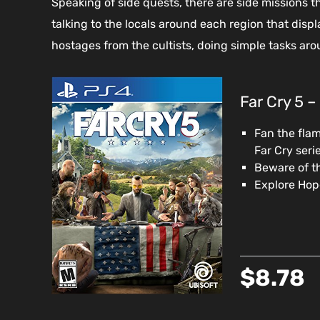
Speaking of side quests, there are side missions t
talking to the locals around each region that disp
hostages from the cultists, doing simple tasks aro
Far Cry 5 –
Fan the flam
Far Cry seri
Beware of th
Explore Hope
$8.78