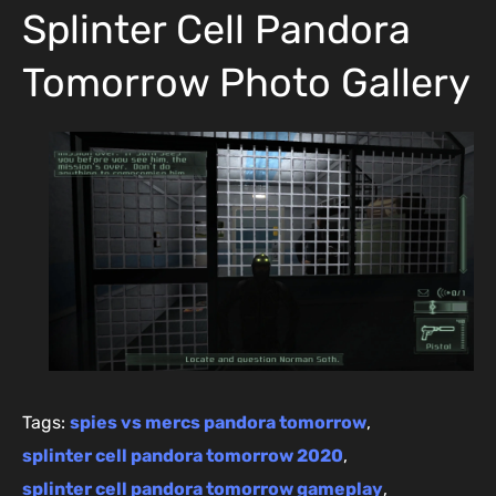
Splinter Cell Pandora
Tomorrow Photo Gallery
Tags:
spies vs mercs pandora tomorrow
,
splinter cell pandora tomorrow 2020
,
splinter cell pandora tomorrow gameplay
,