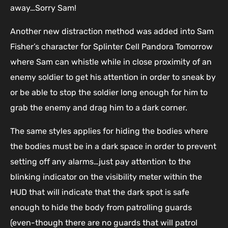
away…Sorry Sam!
Another new distraction method was added into Sam
Fisher’s character for Splinter Cell Pandora Tomorrow
where Sam can whistle while in close proximity of an
enemy soldier to get his attention in order to sneak by
or be able to stop the soldier long enough for him to
grab the enemy and drag him to a dark corner.
The same styles applies for hiding the bodies where
the bodies must be in a dark space in order to prevent
setting off any alarms…just pay attention to the
blinking indicator on the visibility meter within the
HUD that will indicate that the dark spot is safe
enough to hide the body from patrolling guards
(even-though there are no guards that will patrol