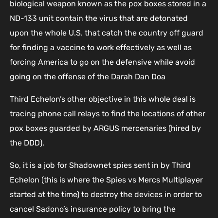
biological weapon known as the pox boxes stored in a
ND-133 unit contain the virus that are detonated
upon the whole U.S. that catch the country off guard
for finding a vaccine to work effectively as well as
forcing America to go on the defensive while avoid
going on the offense of the Darah Dan Doa
Third Echelon’s other objective in this whole deal is
tracing phone call relays to find the locations of other
pox boxes guarded by ARGUS mercenaries (hired by
the DDD).
So, it is a job for Shadownet spies sent in by Third
Echelon (this is where the Spies vs Mercs Multiplayer
started at the time) to destroy the devices in order to
cancel Sadono’s insurance policy to bring the