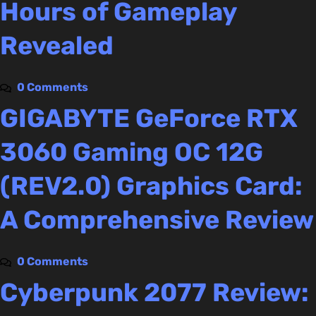
Hours of Gameplay
Revealed
0 Comments
GIGABYTE GeForce RTX
3060 Gaming OC 12G
(REV2.0) Graphics Card:
A Comprehensive Review
0 Comments
Cyberpunk 2077 Review: