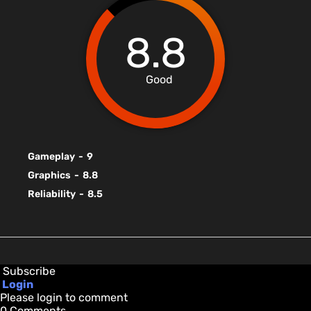
8.8
Good
Gameplay
-
9
Graphics
-
8.8
Reliability
-
8.5
Subscribe
Login
Please login to comment
0
Comments