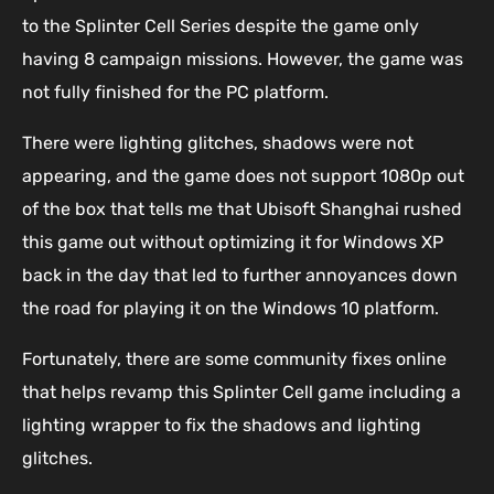
to the Splinter Cell Series despite the game only
having 8 campaign missions. However, the game was
not fully finished for the PC platform.
There were lighting glitches, shadows were not
appearing, and the game does not support 1080p out
of the box that tells me that Ubisoft Shanghai rushed
this game out without optimizing it for Windows XP
back in the day that led to further annoyances down
the road for playing it on the Windows 10 platform.
Fortunately, there are some community fixes online
that helps revamp this Splinter Cell game including a
lighting wrapper to fix the shadows and lighting
glitches.