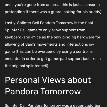
once you’re gone from an area, this is just a sensor in
pretending if there was a guard looking for his buddy).
Lastly, Splinter Cell Pandora Tomorrow is the final
Splinter Cell game to only allow support from
keyboard-and-mice as the only binding hardware for
allowing of Sam’s movements and interactions in-
game (this can be overcome by using a controller
emulator in order to get game-pad support just like in
the original splinter cell).
Personal Views about
Pandora Tomorrow
Splinter Cell Pandora Tomorrow was a decent addition