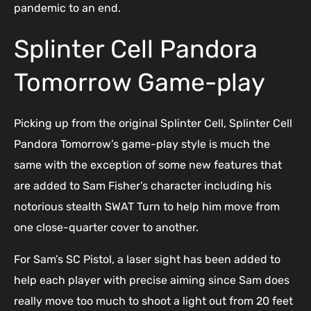
pandemic to an end.
Splinter Cell Pandora
Tomorrow Game-play
Picking up from the original Splinter Cell, Splinter Cell
Pandora Tomorrow’s game-play style is much the
same with the exception of some new features that
are added to Sam Fisher’s character including his
notorious stealth SWAT Turn to help him move from
one close-quarter cover to another.
For Sam’s SC Pistol, a laser sight has been added to
help each player with precise aiming since Sam does
really move too much to shoot a light out from 20 feet