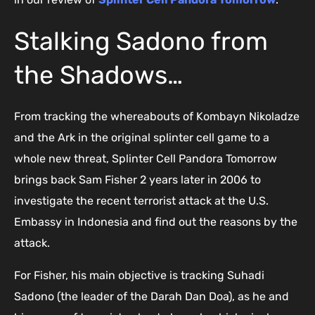
Stalking Sadono from
the Shadows…
From tracking the whereabouts of Kombayn Nikoladze
and the Ark in the original splinter cell game to a
whole new threat, Splinter Cell Pandora Tomorrow
brings back Sam Fisher 2 years later in 2006 to
investigate the recent terrorist attack at the U.S.
Embassy in Indonesia and find out the reasons by the
attack.
For Fisher, his main objective is tracking Suhadi
Sadono (the leader of the Darah Dan Doa), as he and