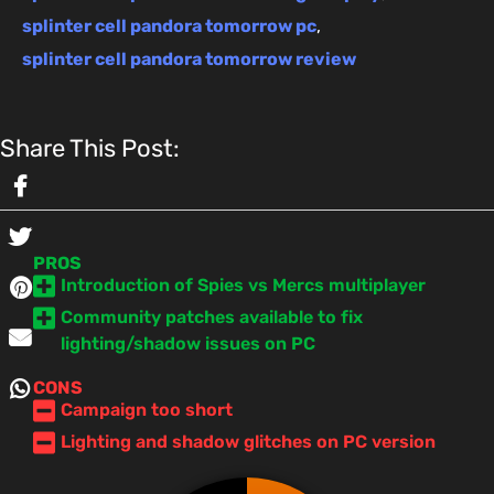
splinter cell pandora tomorrow pc
,
splinter cell pandora tomorrow review
Share This Post:
PROS
Introduction of Spies vs Mercs multiplayer
Community patches available to fix
lighting/shadow issues on PC
CONS
Campaign too short
Lighting and shadow glitches on PC version