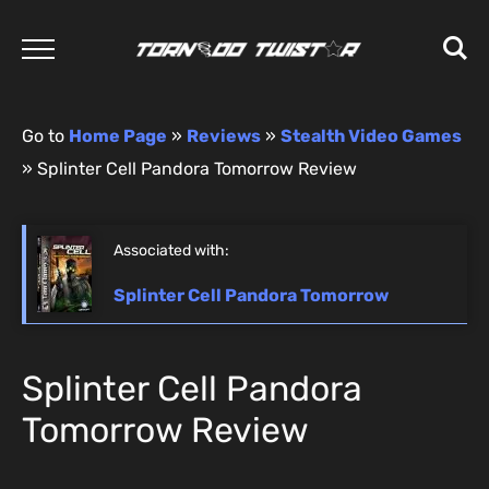
Go to
Home Page
»
Reviews
»
Stealth Video Games
»
Splinter Cell Pandora Tomorrow Review
Associated with:
Splinter Cell Pandora Tomorrow
Splinter Cell Pandora
Tomorrow Review