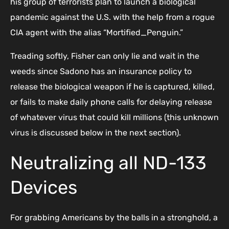
his group of terrorists plan to launch a biological
pandemic against the U.S. with the help from a rogue
CIA agent with the alias “Mortified_Penguin.”
Treading softly, Fisher can only lie and wait in the
weeds since Sadono has an insurance policy to
release the biological weapon if he is captured, killed,
or fails to make daily phone calls for delaying release
of whatever virus that could kill millions (this unknown
virus is discussed below in the next section).
Neutralizing all ND-133
Devices
For grabbing Americans by the balls in a stronghold, a