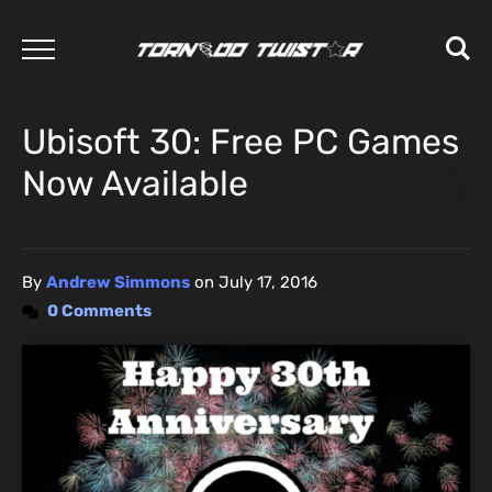
Ubisoft 30: Free PC Games
Now Available
By
Andrew Simmons
on
July 17, 2016
0 Comments