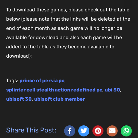
To download these games, please check out the table
below (please note that the links will be deleted at the
end of each month as each game will no longer be
available for download and also each game will be
added to the table as they become available to
download):
Tags:
prince of persia pc
,
splinter cell stealth action redefined pc
,
ubi 30
,
ubisoft 30
,
ubisoft club member
Share This Post: