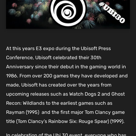
At this years E3 expo during the Ubisoft Press
Conference, Ubisoft celebrated their 30th
Anniversary since their debut in the gaming world in
1986. From over 200 games they have developed and
made, Ubisoft has created over the years from
upcoming releases such as Watch Dogs 2 and Ghost
Recon: Wildlands to the earliest games such as
Rayman (1995) and the first major Tom Clancy game
title (Tom Clancy’s Rainbow Six: Rouge Spear) (1999).
In celebration of the Ubi 30 event, everyone who has