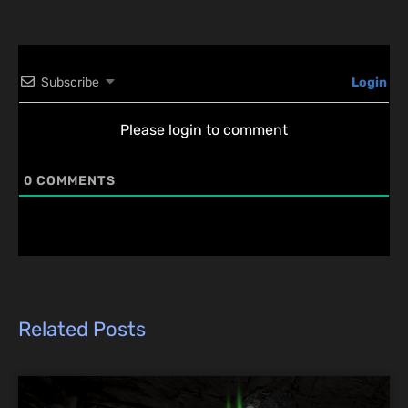
Subscribe
Login
Please login to comment
0
COMMENTS
Related Posts