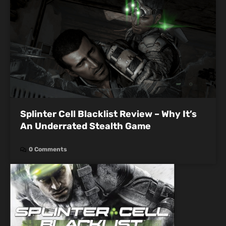
Splinter Cell Blacklist Review – Why It’s
An Underrated Stealth Game
0 Comments