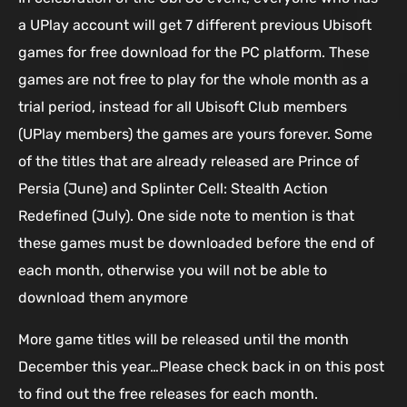
a UPlay account will get 7 different previous Ubisoft
games for free download for the PC platform. These
games are not free to play for the whole month as a
trial period, instead for all Ubisoft Club members
(UPlay members) the games are yours forever. Some
of the titles that are already released are Prince of
Persia (June) and Splinter Cell: Stealth Action
Redefined (July). One side note to mention is that
these games must be downloaded before the end of
each month, otherwise you will not be able to
download them anymore
More game titles will be released until the month
December this year…Please check back in on this post
to find out the free releases for each month.