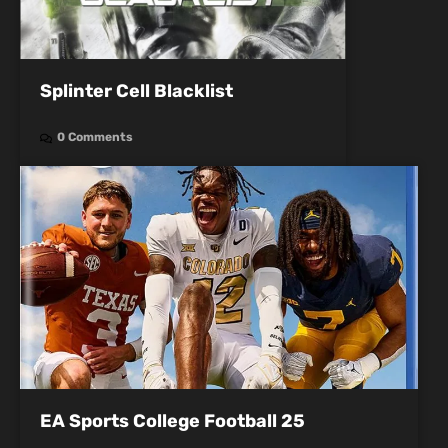
Splinter Cell Blacklist
0 Comments
EA Sports College Football 25