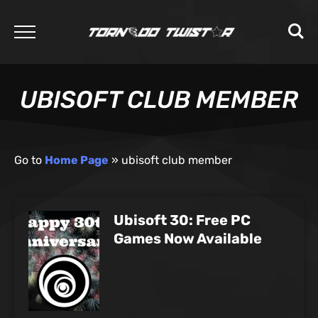
UBISOFT CLUB MEMBER
Go to
Home Page
»
ubisoft club member
Ubisoft 30: Free PC
Games Now Available