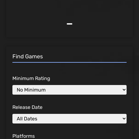
-
Find Games
Minimum Rating
Release Date
Platforms