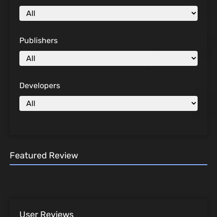
Publishers
Developers
Featured Review
User Reviews