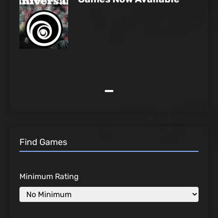
-
Find Games
Minimum Rating