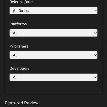
Release Date
Platforms
Publishers
Developers
Featured Review