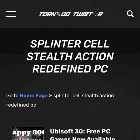
SPLINTER CELL
STEALTH ACTION
REDEFINED PC
Go to
Home Page
»
splinter cell stealth action
redefined pc
Ubisoft 30: Free PC
Games Now Available