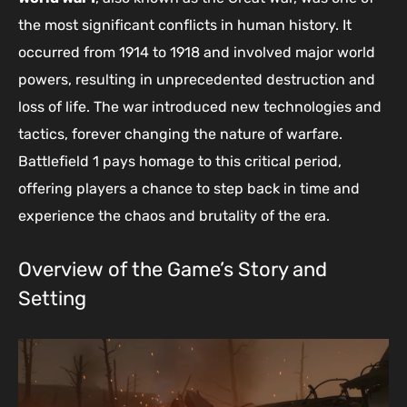
the most significant conflicts in human history. It
occurred from 1914 to 1918 and involved major world
powers, resulting in unprecedented destruction and
loss of life. The war introduced new technologies and
tactics, forever changing the nature of warfare.
Battlefield 1 pays homage to this critical period,
offering players a chance to step back in time and
experience the chaos and brutality of the era.
Overview of the Game’s Story and
Setting