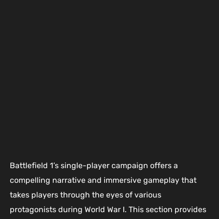
Battlefield 1’s single-player campaign offers a
compelling narrative and immersive gameplay that
takes players through the eyes of various
protagonists during World War I. This section provides