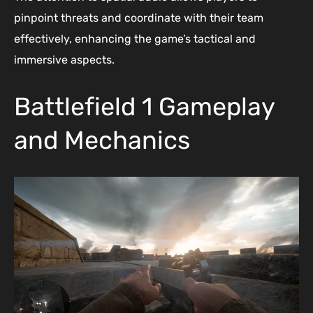
pinpoint threats and coordinate with their team
effectively, enhancing the game’s tactical and
immersive aspects.
Battlefield 1 Gameplay
and Mechanics