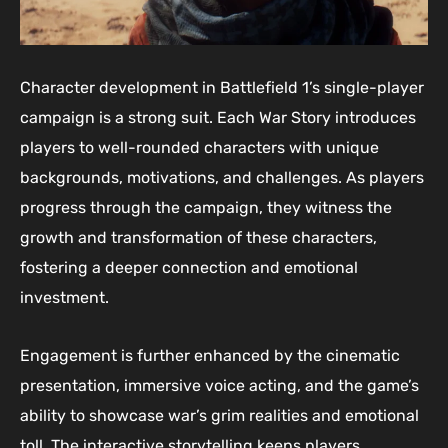
Character development in Battlefield 1’s single-player
campaign is a strong suit. Each War Story introduces
players to well-rounded characters with unique
backgrounds, motivations, and challenges. As players
progress through the campaign, they witness the
growth and transformation of these characters,
fostering a deeper connection and emotional
investment.
Engagement is further enhanced by the cinematic
presentation, immersive voice acting, and the game’s
ability to showcase war’s grim realities and emotional
toll. The interactive storytelling keeps players