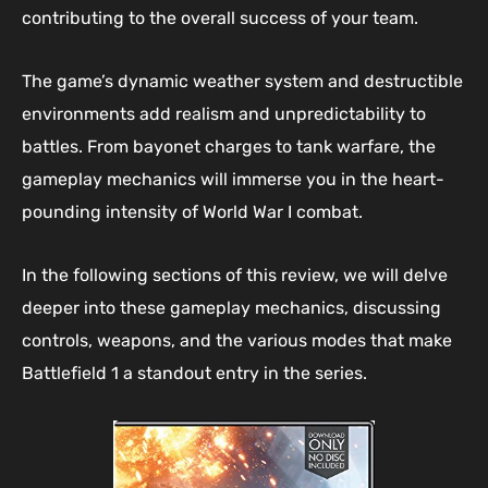
contributing to the overall success of your team.
The game’s dynamic weather system and destructible
environments add realism and unpredictability to
battles. From bayonet charges to tank warfare, the
gameplay mechanics will immerse you in the heart-
pounding intensity of World War I combat.
In the following sections of this review, we will delve
deeper into these gameplay mechanics, discussing
controls, weapons, and the various modes that make
Battlefield 1 a standout entry in the series.