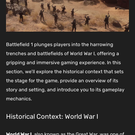
Battlefield 1 plunges players into the harrowing
trenches and battlefields of World War I, offering a
gripping and immersive gaming experience. In this
section, we’ll explore the historical context that sets
the stage for the game, provide an overview of its
story and setting, and introduce you to its gameplay
mechanics.
Historical Context: World War I
World War I
, also known as the Great War, was one of