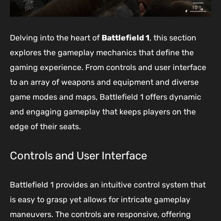
Delving into the heart of
Battlefield 1
, this section
explores the gameplay mechanics that define the
gaming experience. From controls and user interface
to an array of weapons and equipment and diverse
game modes and maps, Battlefield 1 offers dynamic
and engaging gameplay that keeps players on the
edge of their seats.
Controls and User Interface
Battlefield 1 provides an intuitive control system that
is easy to grasp yet allows for intricate gameplay
maneuvers. The controls are responsive, offering