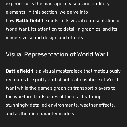
experience is the marriage of visual and auditory
elements. In this section, we delve into
how
Battlefield 1
excels in its visual representation of
World War I, its attention to detail in graphics, and its
immersive sound design and effects.
Visual Representation of World War I
Battlefield 1
is a visual masterpiece that meticulously
recreates the gritty and chaotic atmosphere of World
War I while the game’s graphics transport players to
the war-torn landscapes of the era, featuring
stunningly detailed environments, weather effects,
and authentic character models.