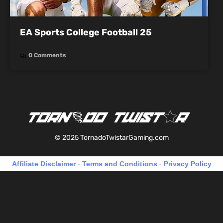
EA Sports College Football 25
0 Comments
© 2025 TornadoTwistarGaming.com
Affiliate Disclaimer
-
Terms and Conditions
-
Privacy Policy