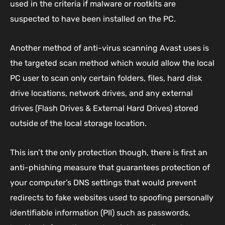
used in the criteria if malware or rootkits are
suspected to have been installed on the PC.
Another method of anti-virus scanning Avast uses is
the targeted scan method which would allow the local
PC user to scan only certain folders, files, hard disk
drive locations, network drives, and any external
drives (Flash Drives & External Hard Drives) stored
outside of the local storage location.
This isn’t the only protection though, there is first an
anti-phishing measure that guarantees protection of
your computer’s DNS settings that would prevent
redirects to fake websites used to spoofing personally
identifiable information (PII) such as passwords,