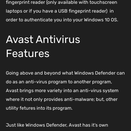
fingerprint reader (only available with touchscreen
laptops or if you have a USB fingeprint reader) in
order to authenticate you into your Windows 10 OS.
Avast Antivirus
Features
Going above and beyond what Windows Defender can
do as an anti-virus program to another program,
Avast brings more variety into an anti-virus system
where it not only provides anti-malware; but, other
utility fetures into its program.
Just like Windows Defender, Avast has it’s own