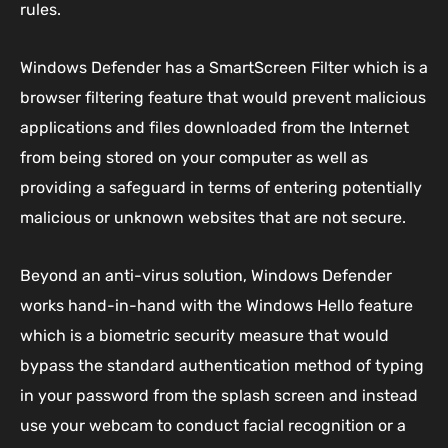
rules.
Windows Defender has a SmartScreen Filter which is a
browser filtering feature that would prevent malicious
applications and files downloaded from the Internet
from being stored on your computer as well as
providing a safeguard in terms of entering potentially
malicious or unknown websites that are not secure.
Beyond an anti-virus solution, Windows Defender
works hand-in-hand with the Windows Hello feature
which is a biometric security measure that would
bypass the standard authentication method of typing
in your password from the splash screen and instead
use your webcam to conduct facial recognition or a