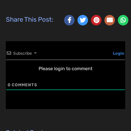
Share This Post:
Subscribe
Login
Please login to comment
0
COMMENTS