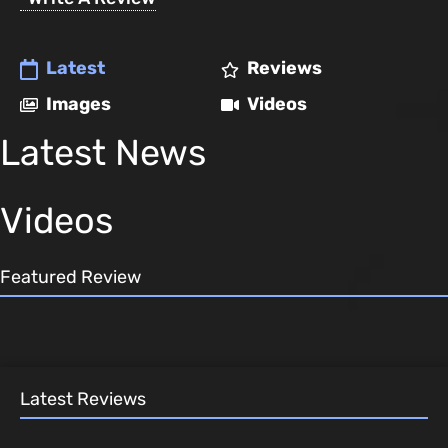
Latest
Reviews
Images
Videos
Latest News
Videos
Featured Review
Latest Reviews