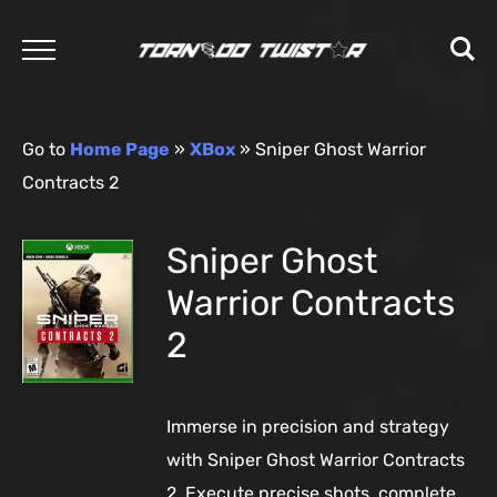
Go to
Home Page
»
XBox
»
Sniper Ghost Warrior
Contracts 2
Sniper Ghost
Warrior Contracts
2
Immerse in precision and strategy
with Sniper Ghost Warrior Contracts
2. Execute precise shots, complete