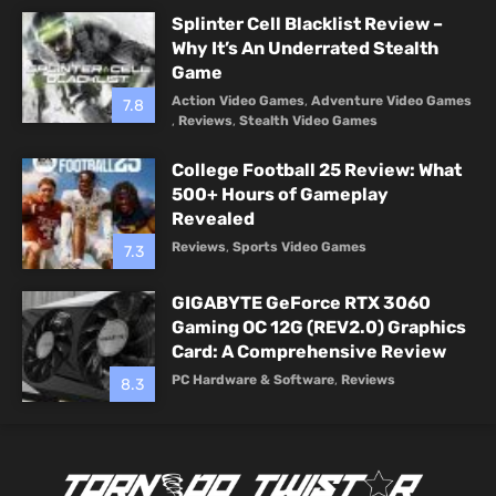
Splinter Cell Blacklist Review –
Why It’s An Underrated Stealth
Game
Action Video Games
,
Adventure Video Games
7.8
,
Reviews
,
Stealth Video Games
College Football 25 Review: What
500+ Hours of Gameplay
Revealed
Reviews
,
Sports Video Games
7.3
GIGABYTE GeForce RTX 3060
Gaming OC 12G (REV2.0) Graphics
Card: A Comprehensive Review
PC Hardware & Software
,
Reviews
8.3