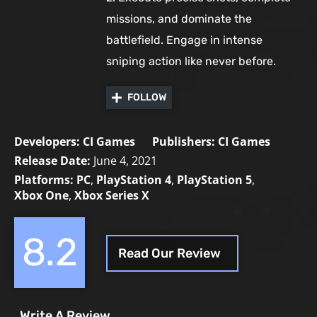
missions, and dominate the
battlefield. Engage in intense
sniping action like never before.
FOLLOW
Developers:
CI Games
Publishers:
CI Games
Release Date:
June 4, 2021
Platforms:
PC
,
PlayStation 4
,
PlayStation 5
,
Xbox One
,
Xbox Series X
8.2
Read Our Review
Write A Review