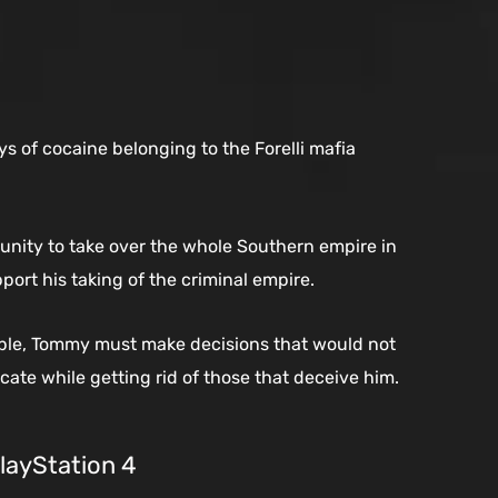
ys of cocaine belonging to the Forelli mafia
nity to take over the whole Southern empire in
ort his taking of the criminal empire.
ople, Tommy must make decisions that would not
cate while getting rid of those that deceive him.
PlayStation 4