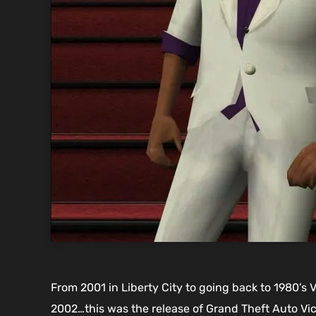
From 2001 in Liberty City to going back to 1980’s 
2002…this was the release of Grand Theft Auto Vic