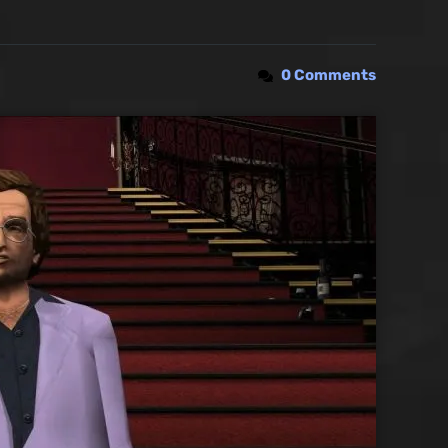
0 Comments