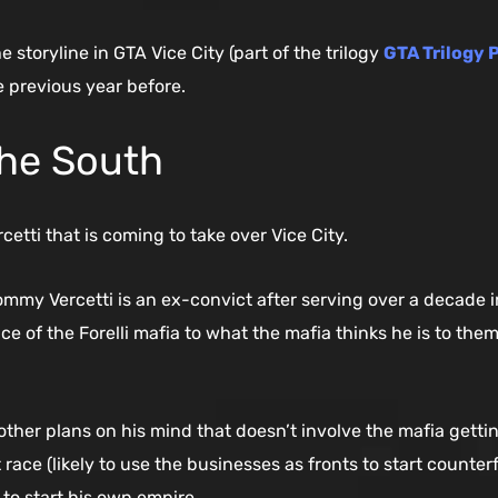
 storyline in GTA Vice City (part of the trilogy
GTA Trilogy 
e previous year before.
the South
tti that is coming to take over Vice City.
y Vercetti is an ex-convict after serving over a decade in 
ce of the Forelli mafia to what the mafia thinks he is to the
her plans on his mind that doesn’t involve the mafia getting 
ace (likely to use the businesses as fronts to start counterfei
to start his own empire.