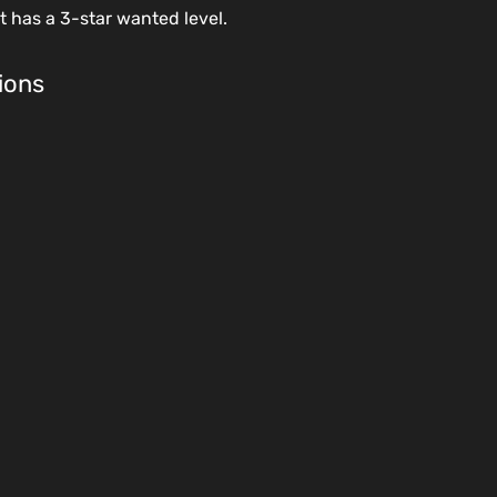
at has a 3-star wanted level.
ions