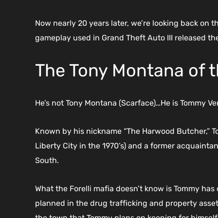
Now nearly 20 years later, we’re looking back on the
gameplay used in Grand Theft Auto III released th
The Tony Montana of 
He’s not Tony Montana (Scarface)…He is Tommy Verce
Known by his nickname “The Harwood Butcher,” Tomm
Liberty City in the 1970’s) and a former acquaintan
South.
What the Forelli mafia doesn’t know is Tommy has ot
planned in the drug trafficking and property asset r
the town that Tommy plans on keeping for himself 