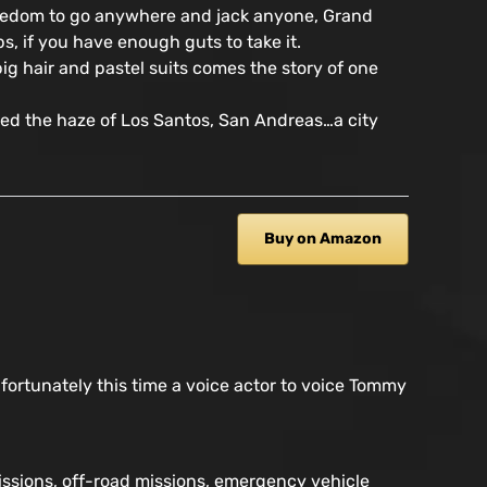
ry freedom to go anywhere and jack anyone, Grand
ps, if you have enough guts to take it.
ig hair and pastel suits comes the story of one
ped the haze of Los Santos, San Andreas…a city
Buy on Amazon
 fortunately this time a voice actor to voice Tommy
missions, off-road missions, emergency vehicle