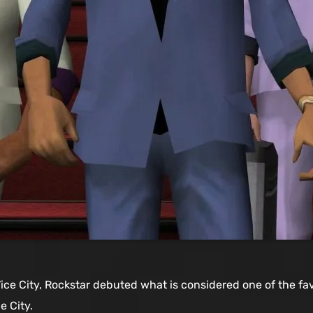
Vice City, Rockstar debuted what is considered one of the fav
e City.