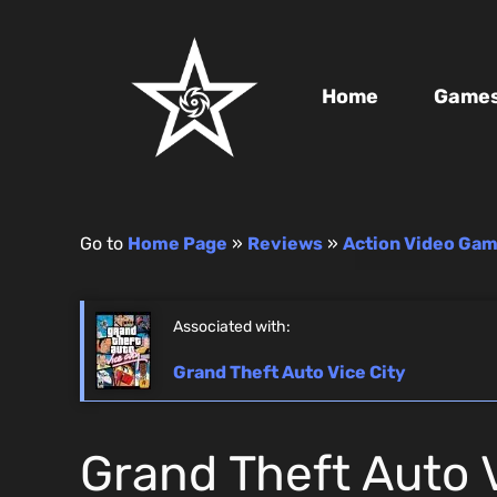
Home
Game
Go to
Home Page
»
Reviews
»
Action Video Ga
Associated with:
Grand Theft Auto Vice City
Grand Theft Auto V