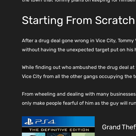
Starting From Scratch 
After a drug deal gone wrong in Vice City, Tommy V
without having the unexpected target put on his 
While finding out who ambushed the drug deal at 
Vice City from all the other gangs occupying the 
From wheeling and dealing with many businesses t
only make people fearful of him as the guy will ru
Grand Theft