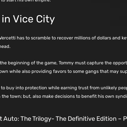
in Vice City
ercetti has to scramble to recover millions of dollars and ke
head.
the beginning of the game, Tommy must capture the opportu
town while also providing favors to some gangs that may supp
o buy into protection while earning trust from unlikely pe
n the town; but, also make decisions to benefit his own syndi
 Auto: The Trilogy- The Definitive Edition – 