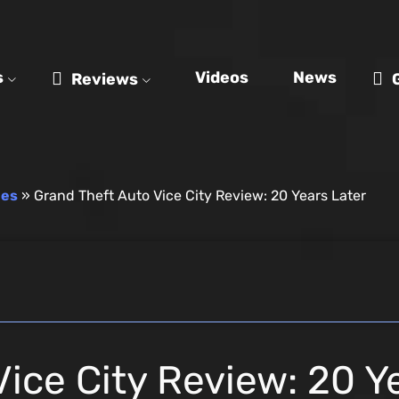
s
Videos
News
Reviews
mes
»
Grand Theft Auto Vice City Review: 20 Years Later
ice City Review: 20 Y