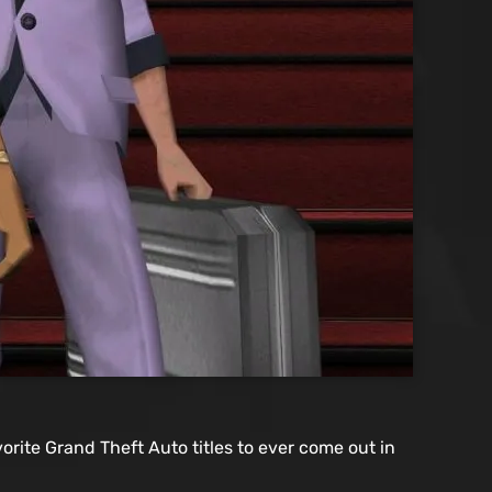
orite Grand Theft Auto titles to ever come out in