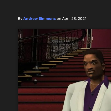
By
Andrew Simmons
on
April 23, 2021