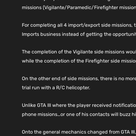
missions (Vigilante/Paramedic/Firefighter mission
For completing all 4 import/export side missions, 
Imports business instead of getting the opportunit
The completion of the Vigilante side missions wou
while the completion of the Firefighter side missi
On the other end of side missions, there is no mor
trial run with a R/C helicopter.
Unlike GTA III where the player received notificat
phone missions…or one of his contacts will buzz h
Onto the general mechanics changed from GTA III, t