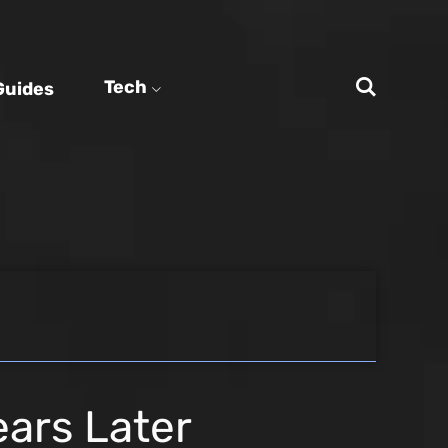
Tech
Guides
ears Later