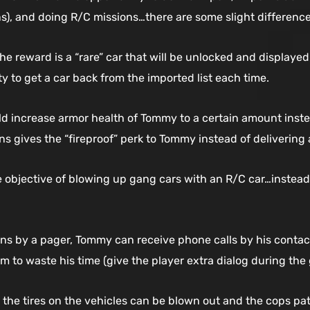
s), and doing R/C missions…there are some slight difference
the reward is a “rare” car that will be unlocked and display
y to get a car back from the imported list each time.
ld increase armor health of Tommy to a certain amount instea
ons gives the “fireproof” perk to Tommy instead of delivering
e objective of blowing up gang cars with an R/C car…instead i
ions by a pager, Tommy can receive phone calls by his contac
im to waste his time (give the player extra dialog during th
he tires on the vehicles can be blown out and the cops patr