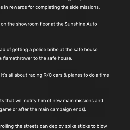
s in rewards for completing the side missions.
ed on the showroom floor at the Sunshine Auto
d of getting a police bribe at the safe house
 a flamethrower to the safe house.
t’s all about racing R/C cars & planes to do a time
ts that will notify him of new main missions and
e game or after the main campaign ends).
olling the streets can deploy spike sticks to blow