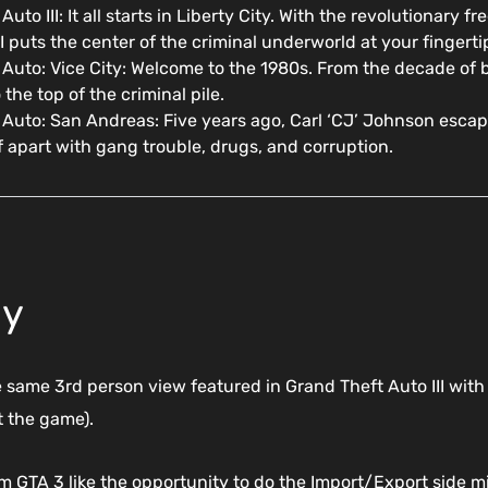
Auto III: It all starts in Liberty City. With the revolutiona
II puts the center of the criminal underworld at your fingerti
Auto: Vice City: Welcome to the 1980s. From the decade of b
 the top of the criminal pile.
 Auto: San Andreas: Five years ago, Carl ‘CJ’ Johnson esca
lf apart with gang trouble, drugs, and corruption.
ay
e same 3rd person view featured in Grand Theft Auto III with
 the game).
rom GTA 3 like the opportunity to do the Import/Export side 