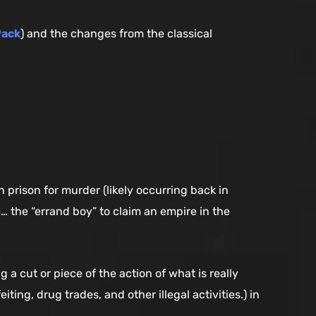
Pack
) and the changes from the classical
prison for murder (likely occurring back in
m… the “errand boy” to claim an empire in the
a cut or piece of the action of what is really
ting, drug trades, and other illegal activities.) in