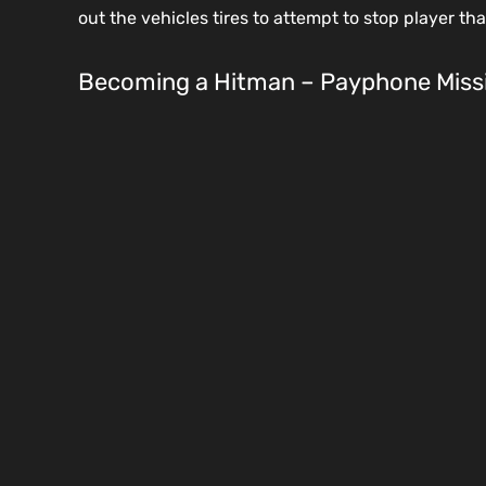
out the vehicles tires to attempt to stop player th
Becoming a Hitman – Payphone Miss