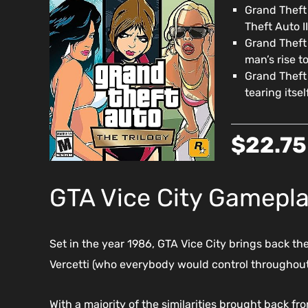
Grand Theft 
Theft Auto I
Grand Theft 
man’s rise to
Grand Theft
tearing itse
$22.75
GTA Vice City Gamepl
Set in the year 1986, GTA Vice City brings back th
Vercetti (who everybody would control throughout
With a majority of the similarities brought back f