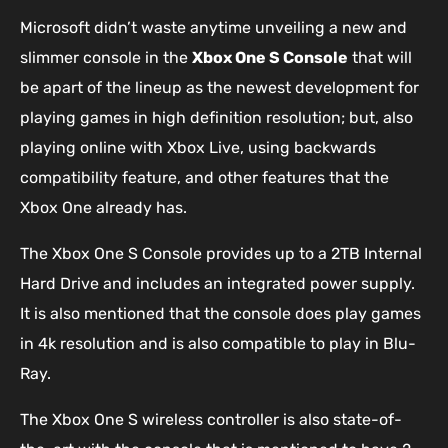
Microsoft didn’t waste anytime unveiling a new and
slimmer console in the
Xbox One S Console
that will
be apart of the lineup as the newest development for
playing games in high definition resolution; but, also
playing online with Xbox Live, using backwards
compatibility feature, and other features that the
Xbox One already has.
The Xbox One S Console provides up to a 2TB Internal
Hard Drive and includes an integrated power supply.
It is also mentioned that the console does play games
in 4k resolution and is also compatible to play in Blu-
Ray.
The Xbox One S wireless controller is also state-of-