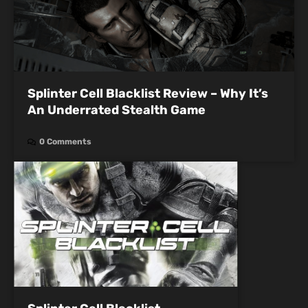
Splinter Cell Blacklist Review – Why It’s
An Underrated Stealth Game
0 Comments