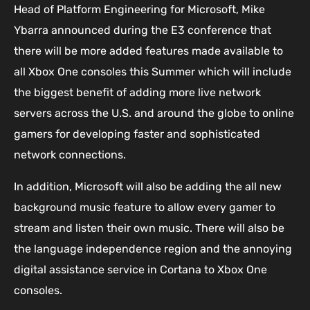
Head of Platform Engineering for Microsoft, Mike
Ybarra announced during the E3 conference that
there will be more added features made available to
all Xbox One consoles this Summer which will include
the biggest benefit of adding more live network
servers across the U.S. and around the globe to online
gamers for developing faster and sophisticated
network connections.
In addition, Microsoft will also be adding the all new
background music feature to allow every gamer to
stream and listen their own music. There will also be
the language independence region and the annoying
digital assistance service in Cortana to Xbox One
consoles.