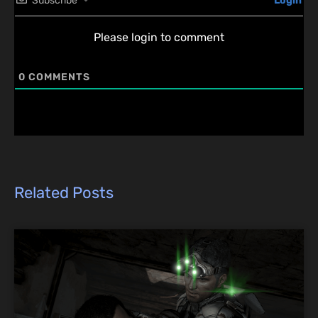
Subscribe
Login
Please login to comment
0
COMMENTS
Related Posts