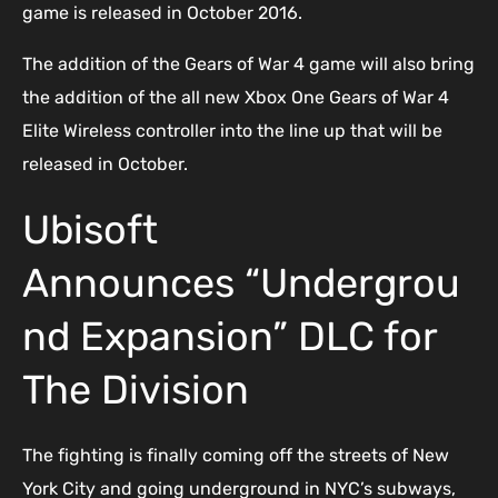
game is released in October 2016.
The addition of the Gears of War 4 game will also bring
the addition of the all new Xbox One Gears of War 4
Elite Wireless controller into the line up that will be
released in October.
Ubisoft
Announces “Undergrou
nd Expansion” DLC for
The Division
The fighting is finally coming off the streets of New
York City and going underground in NYC’s subways,