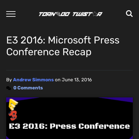
E3 2016: Microsoft Press
Conference Recap
By
Andrew Simmons
on
June 13, 2016
0 Comments