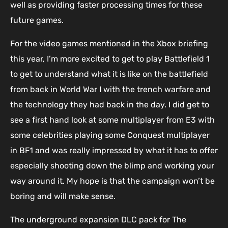
well as providing faster processing times for these
future games.
For the video games mentioned in the Xbox briefing
this year, I’m more excited to get to play Battlefield 1
to get to understand what it is like on the battlefield
from back in World War I with the trench warfare and
the technology they had back in the day. I did get to
see a first hand look at some multiplayer from E3 with
some celebrities playing some Conquest multiplayer
in BF1 and was really impressed by what it has to offer
especially shooting down the blimp and working your
way around it. My hope is that the campaign won’t be
boring and will make sense.
The underground expansion DLC pack for The