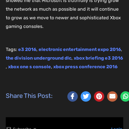
showed me that Microsoft is truthfully is trying grow
the network as much as possible and it will continue
to grow as we move to newer and sophisticated Xbox
gaming consoles.
Tags:
e3 2016
,
electronic entertainment expo 2016
,
the division underground dlc
,
xbox briefing e3 2016
,
xbox one s console
,
xbox press conference 2016
Share This Post: