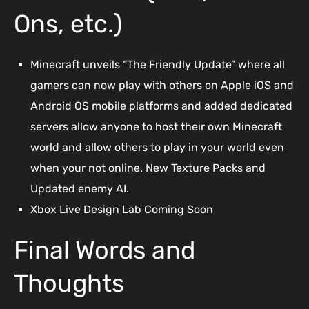
Ons, etc.)
Minecraft unveils “The Friendly Update” where all
gamers can now play with others on Apple iOS and
Android OS mobile platforms and added dedicated
servers allow anyone to host their own Minecraft
world and allow others to play in your world even
when your not online. New Texture Packs and
Updated enemy AI.
Xbox Live Design Lab Coming Soon
Final Words and
Thoughts