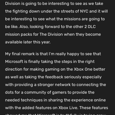
Division is going to be interesting to see as we take
the fighting down under the streets of NYC and it will
be interesting to see what the missions are going to
be like. Also, looking forward to the other 2 DLC
mission packs for The Division when they become
available later this year.
My final remark is that I’m really happy to see that
Microsoft is finally taking the steps in the right
direction for making gaming on the Xbox One better
as well as taking the feedback seriously especially
with providing a stronger network to connecting the
dots for a community of gamers to provide the
needed techniques in sharing the experience online
with the added features on Xbox Live. These features