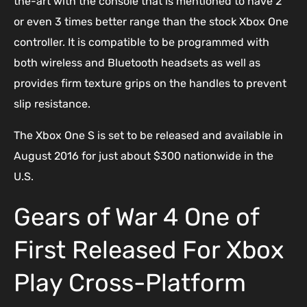
the-art with the console that is mentioned to have 2
or even 3 times better range than the stock Xbox One
controller. It is compatible to be programmed with
both wireless and Bluetooth headsets as well as
provides firm texture grips on the handles to prevent
slip resistance.
The Xbox One S is set to be released and available in
August 2016 for just about $300 nationwide in the
U.S.
Gears of War 4 One of
First Released For Xbox
Play Cross-Platform