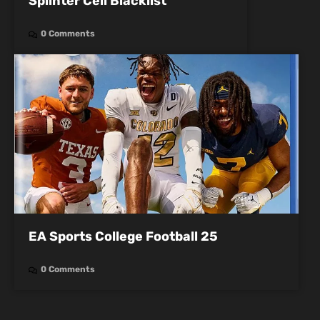
Splinter Cell Blacklist
0 Comments
EA Sports College Football 25
0 Comments