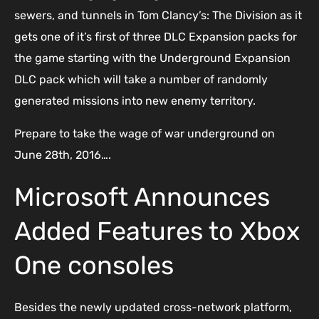
sewers, and tunnels in Tom Clancy’s: The Division as it
gets one of it’s first of three DLC Expansion packs for
the game starting with the Underground Expansion
DLC pack which will take a number of randomly
generated missions into new enemy territory.
Prepare to take the wage of war underground on
June 28th, 2016….
Microsoft Announces
Added Features to Xbox
One consoles
Besides the newly updated cross-network platform,