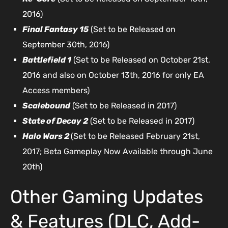
2016)
Final Fantasy 15
(Set to be Released on
September 30th, 2016)
Battlefield 1
(Set to be Released on October 21st,
2016 and also on October 13th, 2016 for only EA
Access members)
Scalebound
(Set to be Released in 2017)
State of Decay 2
(Set to be Released in 2017)
Halo Wars 2
(Set to be Released February 21st,
2017; Beta Gameplay Now Available through June
20th)
Other Gaming Updates
& Features (DLC, Add-