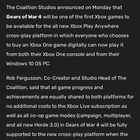
The Coalition Studios announced on Monday that
Gears of War 4
will be one of the first Xbox games to
be available for the all new Xbox Play Anywhere
cross-play platform in which everyone who chooses
to buy an Xbox One game digitally can now play it
from both their Xbox One console and from their
Windows 10 OS PC.
Rob Fergusson, Co-Creator and Studio Head of The
Coalition, said that all game progress and
achievements are equally shared to both platforms for
no additional costs to the Xbox Live subscription as
well as all co-op game modes (campaign, multiplayer,
and all new Horde 3.0) in Gears of War 4 will be fully
supported to the new cross-play platform when the