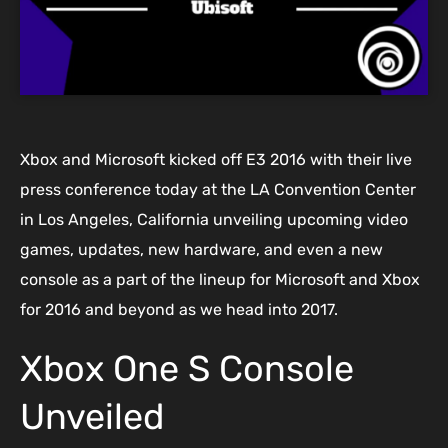
Xbox and Microsoft kicked off E3 2016 with their live
press conference today at the LA Convention Center
in Los Angeles, California unveiling upcoming video
games, updates, new hardware, and even a new
console as a part of the lineup for Microsoft and Xbox
for 2016 and beyond as we head into 2017.
Xbox One S Console
Unveiled