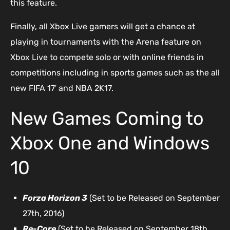
this feature.
Finally, all Xbox Live gamers will get a chance at
playing in tournaments with the Arena feature on
Xbox Live to compete solo or with online friends in
competitions including in sports games such as the all
new FIFA 17′ and NBA 2K17.
New Games Coming to
Xbox One and Windows
10
Forza Horizon 3
(Set to be Released on September
27th, 2016)
Re-Core
(Set to be Released on September 18th,