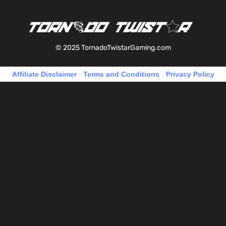
© 2025 TornadoTwistarGaming.com
Affiliate Disclaimer
-
Terms and Conditions
-
Privacy Policy