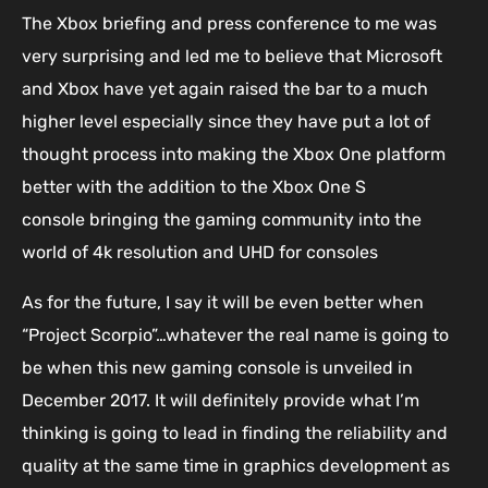
The Xbox briefing and press conference to me was
very surprising and led me to believe that Microsoft
and Xbox have yet again raised the bar to a much
higher level especially since they have put a lot of
thought process into making the Xbox One platform
better with the addition to the Xbox One S
console bringing the gaming community into the
world of 4k resolution and UHD for consoles
As for the future, I say it will be even better when
“Project Scorpio”…whatever the real name is going to
be when this new gaming console is unveiled in
December 2017. It will definitely provide what I’m
thinking is going to lead in finding the reliability and
quality at the same time in graphics development as