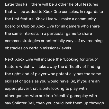
Later this Fall, there will be 3 other helpful features
that will be added to Xbox One consoles. In regards to
the first feature, Xbox Live will make a community
board or Club on Xbox Live for all gamers who share
the same interests in a particular game to share
common strategies or potentially ways of overcoming
obstacles on certain missions/levels.
Next, Xbox Live will include the “Looking for Group”
feature which will take away the difficulty of finding
the right kind of player who potentially has the same
skill set or goals as you would have. So, if you are an
expert player that is only looking to play with
other gamers who are into “stealth” gameplay with
say Splinter Cell, then you could look them up through