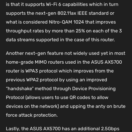
is that it supports Wi-Fi 6 capabilities which in turn
supports the next-gen 802.11ax IEEE standard or
what is considered Nitro-QAM 1024 that improves
throughput rates by more than 25% on each of the 3
data streams supported in the case of this router.
Another next-gen feature not widely used yet in most
home-grade MIMO routers used in the ASUS AX5700
router is WPA3 protocol which improves from the
previous WPA2 protocol by using an improved
“handshake” method through Device Provisioning
Protocol (allows users to use QR codes to allow
devices on the network) and upping the anty on brute
force attack protection.
Lastly, the ASUS AX5700 has an additional 2.5Gbps