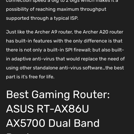
connection speed a Gig to 2 Gigs which makes it a
possibility of reaching maximum throughput
supported through a typical ISP.
Just like the Archer A9 router, the Archer A20 router
has built-in features with the only difference is that
there is not only a built-in SPI firewall; but also built-
in adaptive anti-virus that would replace the need of
using other standalone anti-virus software…the best
part is it’s free for life.
Best Gaming Router:
ASUS RT-AX86U
AX5700 Dual Band