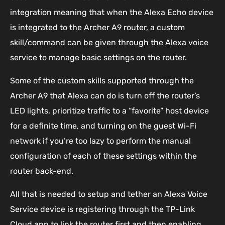
integration meaning that when the Alexa Echo device
is integrated to the Archer A9 router, a custom
skill/command can be given through the Alexa voice
service to manage basic settings on the router.
Some of the custom skills supported through the
Archer A9 that Alexa can do is turn off the router’s
LED lights, prioritize traffic to a “favorite” host device
for a definite time, and turning on the guest Wi-Fi
network if you’re too lazy to perform the manual
configuration of each of these settings within the
router back-end.
All that is needed to setup and tether an Alexa Voice
Service device is registering through the TP-Link
Cloud app to link the router first and then enabling