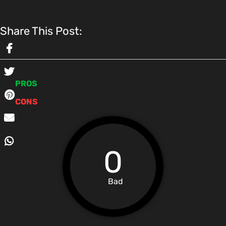
Share This Post:
PROS
CONS
0
Bad