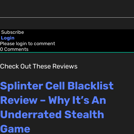
Subscribe
Login
Please login to comment
0
Comments
Check Out These Reviews
Splinter Cell Blacklist
Review – Why It’s An
Underrated Stealth
Game