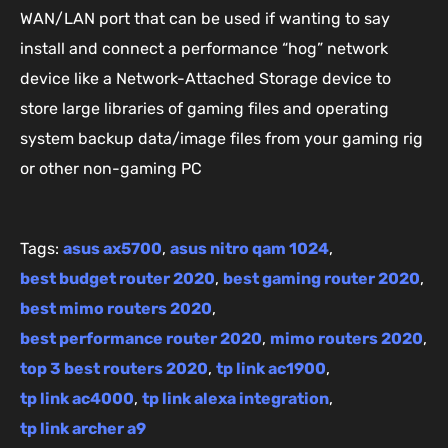
WAN/LAN port that can be used if wanting to say
install and connect a performance “hog” network
device like a Network-Attached Storage device to
store large libraries of gaming files and operating
system backup data/image files from your gaming rig
or other non-gaming PC
Tags:
asus ax5700
,
asus nitro qam 1024
,
best budget router 2020
,
best gaming router 2020
,
best mimo routers 2020
,
best performance router 2020
,
mimo routers 2020
,
top 3 best routers 2020
,
tp link ac1900
,
tp link ac4000
,
tp link alexa integration
,
tp link archer a9