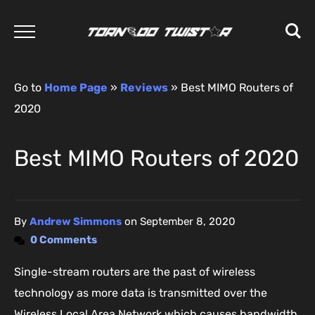
Go to
Home Page
»
Reviews
»
Best MIMO Routers of
2020
Best MIMO Routers of 2020
By
Andrew Simmons
on
September 8, 2020
0 Comments
Single-stream routers are the past of wireless
technology as more data is transmitted over the
Wireless Local Area Network which causes bandwidth