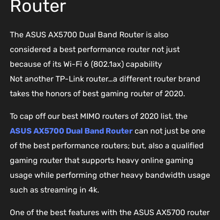
Router
The ASUS AX5700 Dual Band Router is also
considered a best performance router not just
because of its Wi-Fi 6 (802.1ax) capability
Not another TP-Link router…a different router brand
takes the honors of best gaming router of 2020.
To cap off our best MIMO routers of 2020 list, the
ASUS AX5700 Dual Band Router
can not just be one
of the best performance routers; but, also a qualified
gaming router that supports heavy online gaming
usage while performing other heavy bandwidth usage
such as streaming in 4k.
One of the best features with the ASUS AX5700 router