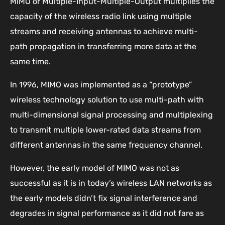
MIMO or Multiple-Input-Multiple-Output multiplies the
capacity of the wireless radio link using multiple
streams and receiving antennas to achieve multi-
path propagation in transferring more data at the
same time.
In 1996, MIMO was implemented as a “prototype”
wireless technology solution to use multi-path with
multi-dimensional signal processing and multiplexing
to transmit multiple lower-rated data streams from
different antennas in the same frequency channel.
However, the early model of MIMO was not as
successful as it is in today’s wireless LAN networks as
the early models didn’t fix signal interference and
degrades in signal performance as it did not fare as