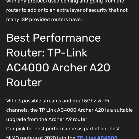
with any protocol used coming and going from the
router to add onto an extra layer of security that not
many ISP provided routers have.
Best Performance
Router: TP-Link
AC4000 Archer A20
Router
With 3 possible streams and dual 5Ghz Wi-Fi
channels, the TP Link AC4000 Archer A20 is a suitable
upgrade from the Archer A9 router
Our pick for best performance as part of our best
MIMO routers of 2020 is in the
TP-Link AC4000