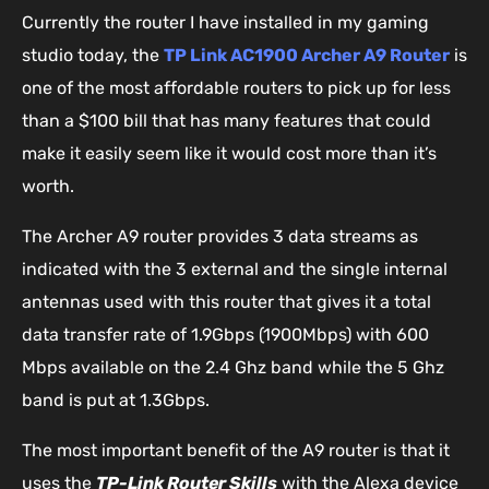
Currently the router I have installed in my gaming
studio today, the
TP Link AC1900 Archer A9 Router
is
one of the most affordable routers to pick up for less
than a $100 bill that has many features that could
make it easily seem like it would cost more than it’s
worth.
The Archer A9 router provides 3 data streams as
indicated with the 3 external and the single internal
antennas used with this router that gives it a total
data transfer rate of 1.9Gbps (1900Mbps) with 600
Mbps available on the 2.4 Ghz band while the 5 Ghz
band is put at 1.3Gbps.
The most important benefit of the A9 router is that it
uses the
TP-Link Router Skills
with the Alexa device