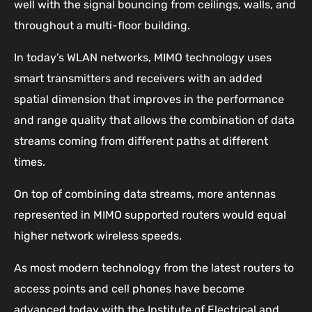
well with the signal bouncing from ceilings, walls, and
throughout a multi-floor building.
In today’s WLAN networks, MIMO technology uses
smart transmitters and receivers with an added
spatial dimension that improves in the performance
and range quality that allows the combination of data
streams coming from different paths at different
times.
On top of combining data streams, more antennas
represented in MIMO supported routers would equal
higher network wireless speeds.
As most modern technology from the latest routers to
access points and cell phones have become
advanced today with the Institute of Electrical and