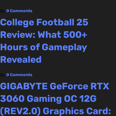
0 Comments
College Football 25
Review: What 500+
Hours of Gameplay
Revealed
0 Comments
GIGABYTE GeForce RTX
3060 Gaming OC 12G
(REV2.0) Graphics Card: