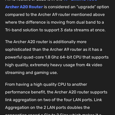
Archer A20 Router
is considered an “upgrade” option
compared to the Archer A9 router mentioned above
where the difference is moving from dual band to a
Tri-band solution to support 3 data streams at once.
The Archer A20 router is additionally more
sophisticated than the Archer A9 router as it has a
powerful quad-core 1.8 Ghz 64-bit CPU that supports
high quality, extremely heavy usage from 4k video
streaming and gaming use.
From having a high quality CPU to another
performance benefit, the Archer A20 router supports
link aggregation on two of the four LAN ports. Link
Aggregation on the 2 LAN ports doubles the