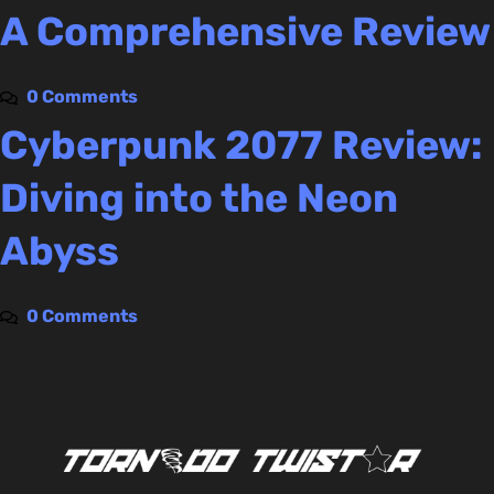
A Comprehensive Review
0 Comments
Cyberpunk 2077 Review:
Diving into the Neon
Abyss
0 Comments