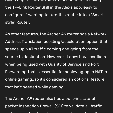
the TP-Link Router Skill in the Alexa app…easy to
configure if wanting to turn this router into a “Smart-
style” Router.
As other features, the Archer A9 router has a Network
Address Translation boosting/acceleration option that
speeds up NAT traffic coming and going from the
source to destination. However, it does have conflicts
when being used with Quality of Service and Port
Forwarding that is essential for achieving open NAT in
online gaming…so it’s considered an optional feature
that isn’t needed while gaming.
The Archer A9 router also has a built-in stateful
packet inspection firewall (SPI) to validate all traffic