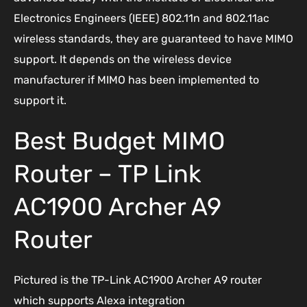
Electronics Engineers (IEEE) 802.11n and 802.11ac
wireless standards, they are guaranteed to have MIMO
support. It depends on the wireless device
manufacturer if MIMO has been implemented to
support it.
Best Budget MIMO
Router – TP Link
AC1900 Archer A9
Router
Pictured is the TP-Link AC1900 Archer A9 router
which supports Alexa integration