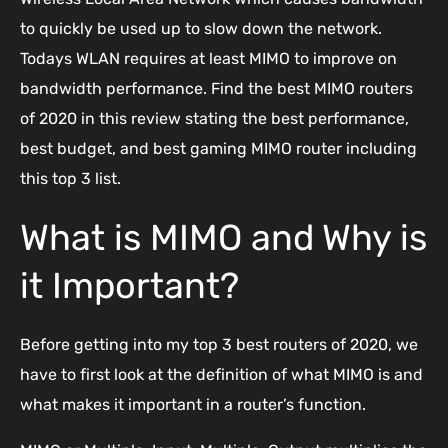
to quickly be used up to slow down the network.
Todays WLAN requires at least MIMO to improve on
bandwidth performance. Find the best MIMO routers
of 2020 in this review stating the best performance,
best budget, and best gaming MIMO router including
this top 3 list.
What is MIMO and Why is
it Important?
Before getting into my top 3 best routers of 2020, we
have to first look at the definition of what MIMO is and
what makes it important in a router’s function.