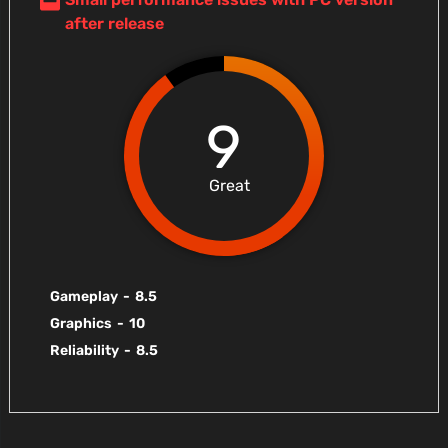
after release
9
Great
Gameplay
-
8.5
Graphics
-
10
Reliability
-
8.5