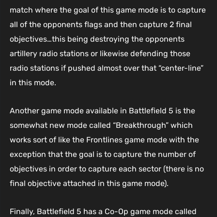
match where the goal of this game mode is to capture
all of the opponents flags and then capture 2 final
objectives…this being destroying the opponents
artillery radio stations or likewise defending those
radio stations if pushed almost over that “center-line”
in this mode.
Another game mode available in Battlefield 5 is the
somewhat new mode called “Breakthrough” which
works sort of like the Frontlines game mode with the
exception that the goal is to capture the number of
objectives in order to capture each sector (there is no
final objective attached in this game mode).
Finally, Battlefield 5 has a Co-Op game mode called