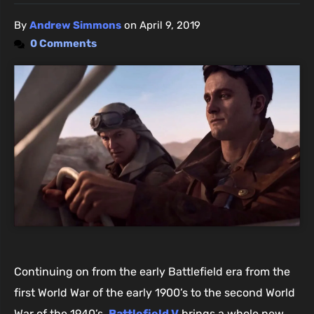
By
Andrew Simmons
on
April 9, 2019
0 Comments
Continuing on from the early Battlefield era from the
first World War of the early 1900’s to the second World
War of the 1940’s,
Battlefield V
brings a whole new