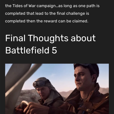
the Tides of War campaign…as long as one path is
completed that lead to the final challenge is
completed then the reward can be claimed.
Final Thoughts about
Battlefield 5