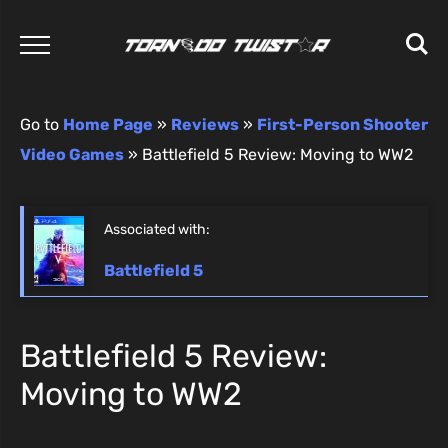
Go to
Home Page
»
Reviews
»
First-Person Shooter
Video Games
»
Battlefield 5 Review: Moving to WW2
Associated with:
Battlefield 5
Battlefield 5 Review:
Moving to WW2