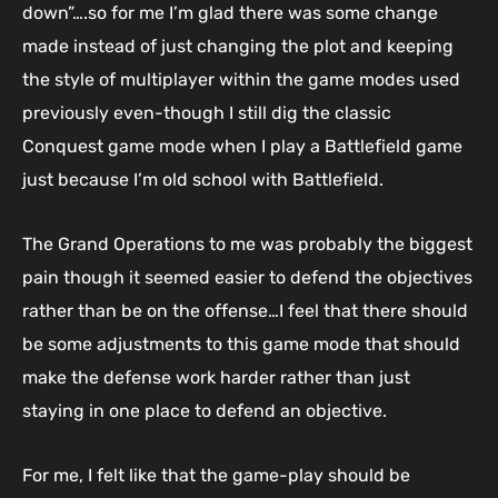
down”….so for me I’m glad there was some change
made instead of just changing the plot and keeping
the style of multiplayer within the game modes used
previously even-though I still dig the classic
Conquest game mode when I play a Battlefield game
just because I’m old school with Battlefield.
The Grand Operations to me was probably the biggest
pain though it seemed easier to defend the objectives
rather than be on the offense…I feel that there should
be some adjustments to this game mode that should
make the defense work harder rather than just
staying in one place to defend an objective.
For me, I felt like that the game-play should be