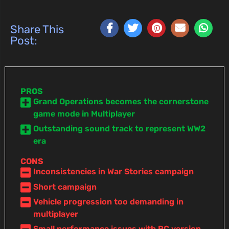
Share This
Post:
PROS
Grand Operations becomes the cornerstone
game mode in Multiplayer
Outstanding sound track to represent WW2
era
CONS
Inconsistencies in War Stories campaign
Short campaign
Vehicle progression too demanding in
multiplayer
Small performance issues with PC version