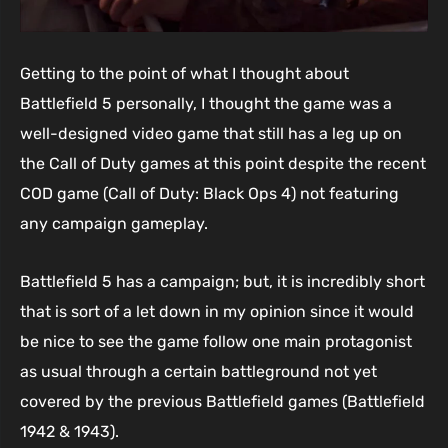
Getting to the point of what I thought about
Battlefield 5 personally, I thought the game was a
well-designed video game that still has a leg up on
the Call of Duty games at this point despite the recent
COD game (Call of Duty: Black Ops 4) not featuring
any campaign gameplay.
Battlefield 5 has a campaign; but, it is incredibly short
that is sort of a let down in my opinion since it would
be nice to see the game follow one main protagonist
as usual through a certain battleground not yet
covered by the previous Battlefield games (Battlefield
1942 & 1943).