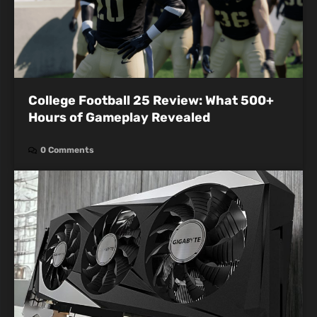
College Football 25 Review: What 500+
Hours of Gameplay Revealed
0 Comments