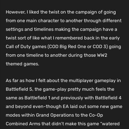
However, I liked the twist on the campaign of going
from one main character to another through different
settings and timelines making the campaign have a
twist sort of like what I remembered back in the early
Call of Duty games (COD Big Red One or COD 3) going
from one timeline to another during those WW2
themed games.
As far as how I felt about the multiplayer gameplay in
Battlefield 5, the game-play pretty much feels the
same as Battlefield 1 and previously with Battlefield 4
and beyond even-though EA laid out some new game
modes within Grand Operations to the Co-Op
Combined Arms that didn’t make this game “watered