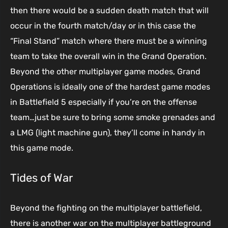
then there would be a sudden death match that will
occur in the fourth match/day or in this case the
“Final Stand” match where there must be a winning
team to take the overall win in the Grand Operation.
Beyond the other multiplayer game modes, Grand
Operations is ideally one of the hardest game modes
in Battlefield 5 especially if you’re on the offense
team…just be sure to bring some smoke grenades and
a LMG (light machine gun), they’ll come in handy in
this game mode.
Tides of War
Beyond the fighting on the multiplayer battlefield,
there is another war on the multiplayer battleground