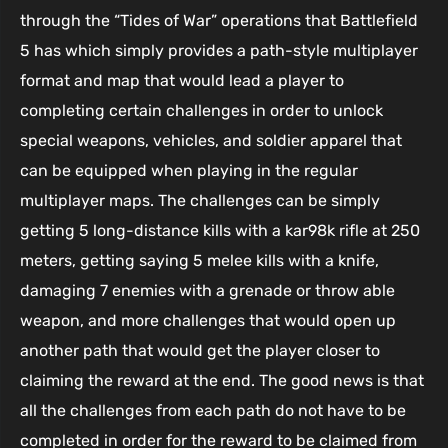
through the “Tides of War” operations that Battlefield
5 has which simply provides a path-style multiplayer
format and map that would lead a player to
completing certain challenges in order to unlock
special weapons, vehicles, and soldier apparel that
can be equipped when playing in the regular
multiplayer maps. The challenges can be simply
getting 5 long-distance kills with a kar98k rifle at 250
meters, getting saying 5 melee kills with a knife,
damaging 7 enemies with a grenade or throw able
weapon, and more challenges that would open up
another path that would get the player closer to
claiming the reward at the end. The good news is that
all the challenges from each path do not have to be
completed in order for the reward to be claimed from