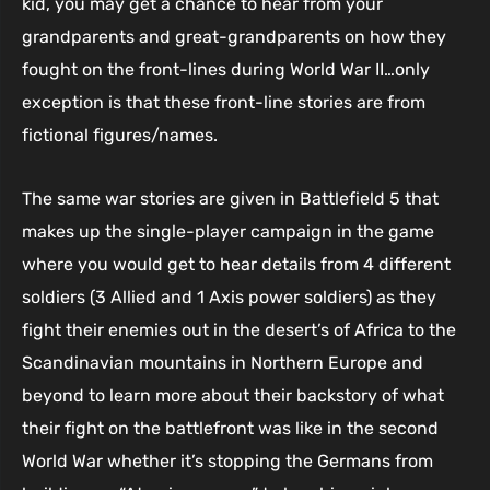
kid, you may get a chance to hear from your
grandparents and great-grandparents on how they
fought on the front-lines during World War II…only
exception is that these front-line stories are from
fictional figures/names.
The same war stories are given in Battlefield 5 that
makes up the single-player campaign in the game
where you would get to hear details from 4 different
soldiers (3 Allied and 1 Axis power soldiers) as they
fight their enemies out in the desert’s of Africa to the
Scandinavian mountains in Northern Europe and
beyond to learn more about their backstory of what
their fight on the battlefront was like in the second
World War whether it’s stopping the Germans from