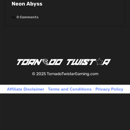
Neon Abyss
0 Comments
© 2025 TornadoTwistarGaming.com
Affiliate Disclaimer
-
Terms and Conditions
-
Privacy Policy