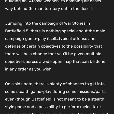
building an “Atomic weapon” to bombing air bases
way behind German territory out in the desert.
Jumping into the campaign of War Stories in
Battlefield 5, there is nothing special about the main
campaign game-play itself…typical offense and
defense of certain objectives to the possibility that
there will be a chance that you’ll be given multiple
objectives across a wide open map that can be done
in any order as you wish.
On a side note, there is plenty of chances to get into
some stealth game-play during some missions/parts
even-though Battlefield is not meant to be a stealth
style game and a possibility to perform melee take-