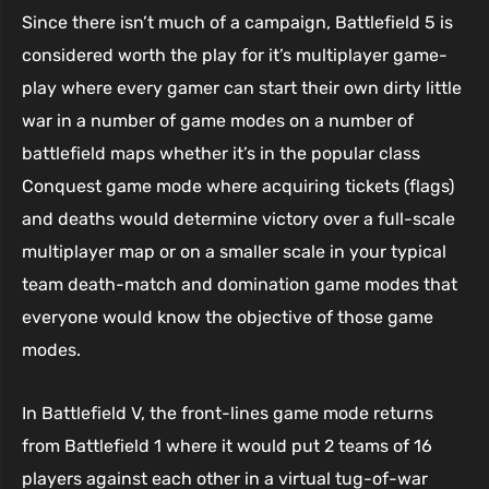
Since there isn’t much of a campaign, Battlefield 5 is
considered worth the play for it’s multiplayer game-
play where every gamer can start their own dirty little
war in a number of game modes on a number of
battlefield maps whether it’s in the popular class
Conquest game mode where acquiring tickets (flags)
and deaths would determine victory over a full-scale
multiplayer map or on a smaller scale in your typical
team death-match and domination game modes that
everyone would know the objective of those game
modes.
In Battlefield V, the front-lines game mode returns
from Battlefield 1 where it would put 2 teams of 16
players against each other in a virtual tug-of-war