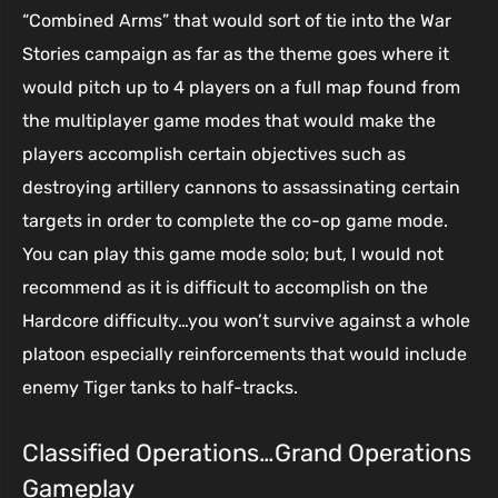
“Combined Arms” that would sort of tie into the War
Stories campaign as far as the theme goes where it
would pitch up to 4 players on a full map found from
the multiplayer game modes that would make the
players accomplish certain objectives such as
destroying artillery cannons to assassinating certain
targets in order to complete the co-op game mode.
You can play this game mode solo; but, I would not
recommend as it is difficult to accomplish on the
Hardcore difficulty…you won’t survive against a whole
platoon especially reinforcements that would include
enemy Tiger tanks to half-tracks.
Classified Operations…Grand Operations
Gameplay