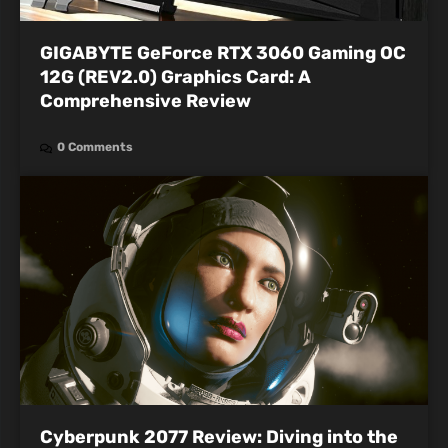
GIGABYTE GeForce RTX 3060 Gaming OC
12G (REV2.0) Graphics Card: A
Comprehensive Review
0 Comments
Cyberpunk 2077 Review: Diving into the