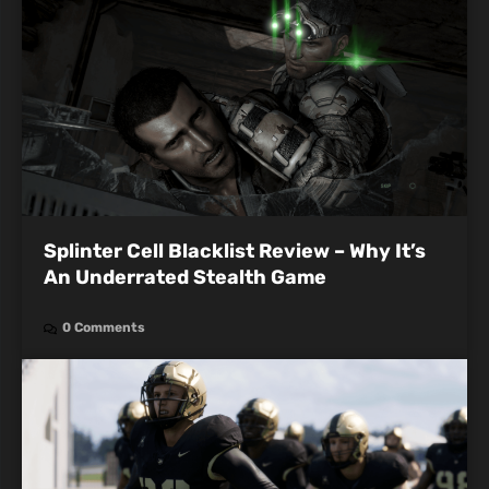
Splinter Cell Blacklist Review – Why It’s
An Underrated Stealth Game
0 Comments