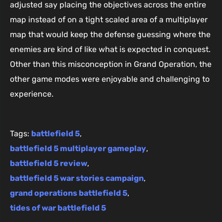
adjusted say placing the objectives across the entire
map instead of on a tight scaled area of a multiplayer
map that would keep the defense guessing where the
enemies are kind of like what is expected in conquest.
Other than this misconception in Grand Operation, the
other game modes were enjoyable and challenging to
experience.
Tags:
battlefield 5
,
battlefield 5 multiplayer gameplay
,
battlefield 5 review
,
battlefield 5 war stories campaign
,
grand operations battlefield 5
,
tides of war battlefield 5