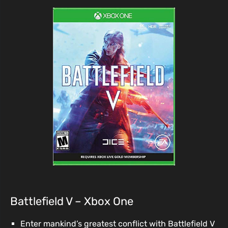
Battlefield V – Xbox One
Enter mankind’s greatest conflict with Battlefield V