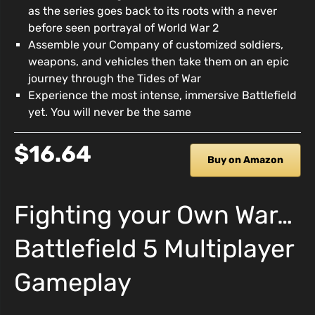
as the series goes back to its roots with a never
before seen portrayal of World War 2
Assemble your Company of customized soldiers,
weapons, and vehicles then take them on an epic
journey through the Tides of War
Experience the most intense, immersive Battlefield
yet. You will never be the same
$16.64
Buy on Amazon
Fighting your Own War…
Battlefield 5 Multiplayer
Gameplay