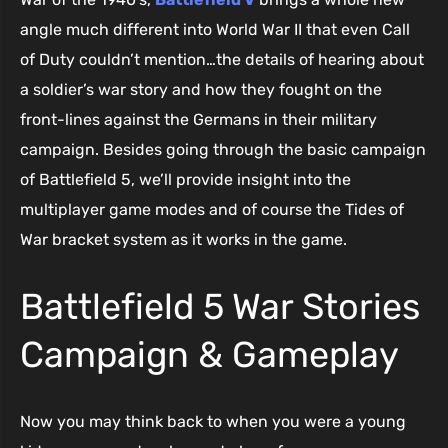
angle much different into World War II that even Call
of Duty couldn’t mention…the details of hearing about
a soldier’s war story and how they fought on the
front-lines against the Germans in their military
campaign. Besides going through the basic campaign
of Battlefield 5, we’ll provide insight into the
multiplayer game modes and of course the Tides of
War bracket system as it works in the game.
Battlefield 5 War Stories
Campaign & Gameplay
Now you may think back to when you were a young