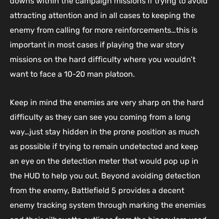
downs within the campaign missions if trying to avoid
attracting attention and in all cases to keeping the
enemy from calling for more reinforcements…this is
important in most cases if playing the war story
missions on the hard difficulty where you wouldn’t
want to face a 10-20 man platoon.
Keep in mind the enemies are very sharp on the hard
difficulty as they can see you coming from a long
way…just stay hidden in the prone position as much
as possible if trying to remain undetected and keep
an eye on the detection meter that would pop up in
the HUD to help you out. Beyond avoiding detection
from the enemy, Battlefield 5 provides a decent
enemy tracking system through marking the enemies