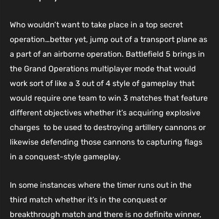
Who wouldn’t want to take place in a top secret
operation…better yet, jump out of a transport plane as
a part of an airborne operation. Battlefield 5 brings in
the Grand Operations multiplayer mode that would
work sort of like a 3 out of 4 style of gameplay that
would require one team to win 3 matches that feature
different objectives whether it’s acquiring explosive
charges to be used to destroying artillery cannons or
likewise defending those cannons to capturing flags
in a conquest-style gameplay.
In some instances where the timer runs out in the
third match whether it’s in the conquest or
breakthrough match and there is no definite winner,