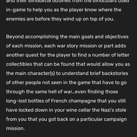
and their silhouette outlines from the binoculars used
in-game to help you as the player know where the
enemies are before they wind up on top of you.
Beyond accomplishing the main goals and objectives
of each mission, each war story mission or part adds
another quest for the player to find a number of letter
collectibles that can be found that would allow you as
the main character(s) to understand brief backstories
of other people not seen in the game that have to go
through the same hell of war…even finding those
long-lost bottles of French champagne that you still
have locked down in your wine cellar the Nazi’s stole
from you that you got back on a particular campaign
mission.