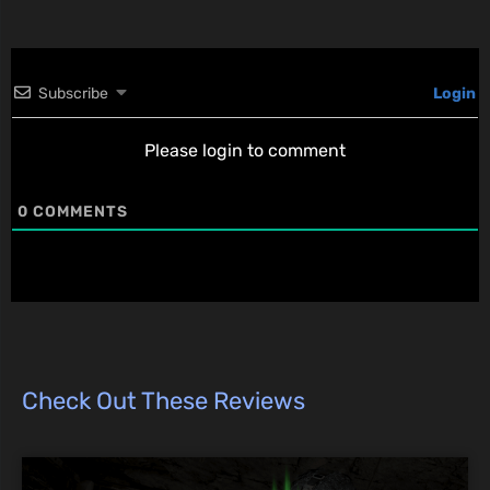
Subscribe
Login
Please login to comment
0
COMMENTS
Check Out These Reviews