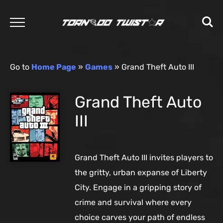
Go to
Home Page
»
Games
»
Grand Theft Auto III
Grand Theft Auto
III
Grand Theft Auto III invites players to
the gritty, urban expanse of Liberty
City. Engage in a gripping story of
crime and survival where every
choice carves your path of endless