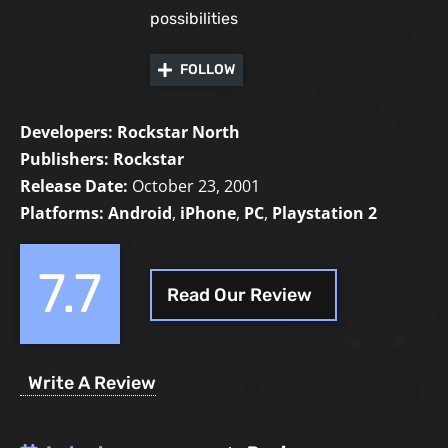
possibilities
FOLLOW
Developers:
Rockstar North
Publishers:
Rockstar
Release Date:
October 23, 2001
Platforms:
Android
,
iPhone
,
PC
,
Playstation 2
7.7
Read Our Review
Write A Review