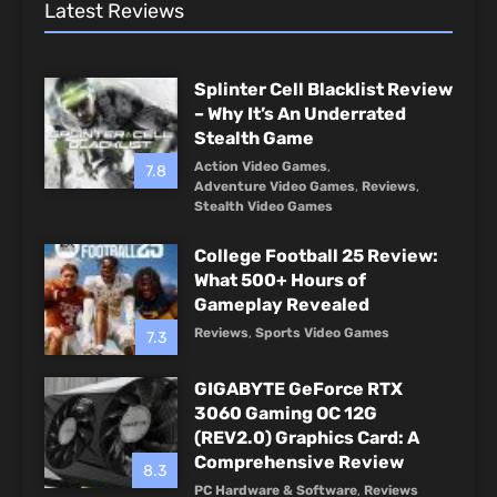
Latest Reviews
Splinter Cell Blacklist Review
– Why It’s An Underrated
Stealth Game
Action Video Games
,
7.8
Adventure Video Games
,
Reviews
,
Stealth Video Games
College Football 25 Review:
What 500+ Hours of
Gameplay Revealed
Reviews
,
Sports Video Games
7.3
GIGABYTE GeForce RTX
3060 Gaming OC 12G
(REV2.0) Graphics Card: A
Comprehensive Review
8.3
PC Hardware & Software
,
Reviews