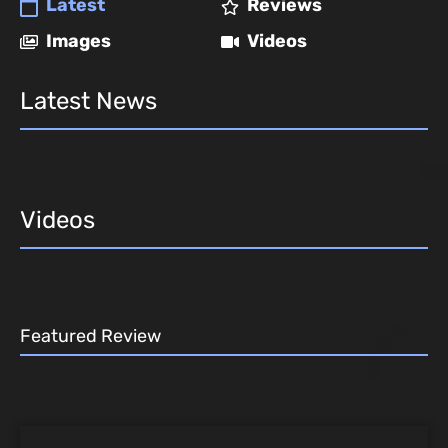
Latest
Reviews
Images
Videos
Latest News
Videos
Featured Review