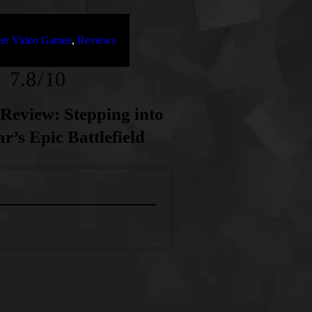
oter Video Games
,
Reviews
7.8
10
1 Review: Stepping into
r’s Epic Battlefield