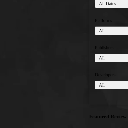
Platforms
Publishers
Developers
Featured Review