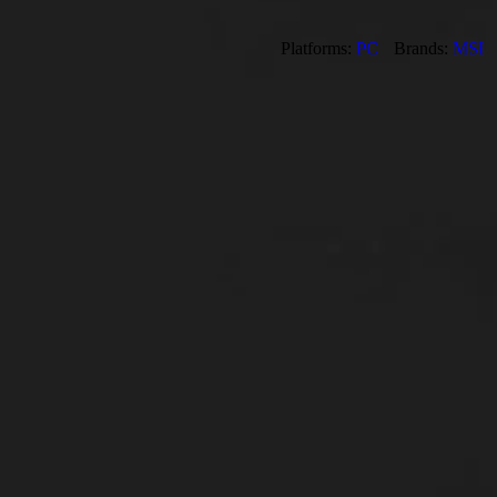
Platforms:
PC
Brands:
MSI