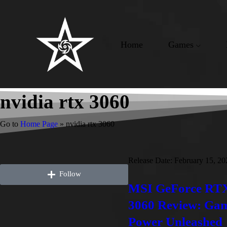
Home
Games
nvidia rtx 3060
Go to
Home Page
»
nvidia rtx 3060
Release Date:
February 15, 20
Follow
MSI GeForce RT
3060 Review: Ga
Power Unleashed