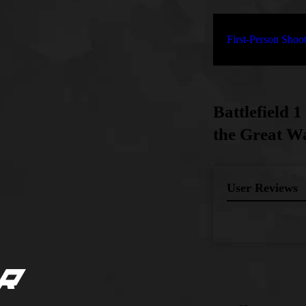
First-Person Sho
Battlefield 
the Great Wa
User Reviews