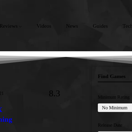
Reviews
Videos
News
Guides
Tec
Find Games
8.3
21
Minimum Rating
X
ming
Release Date