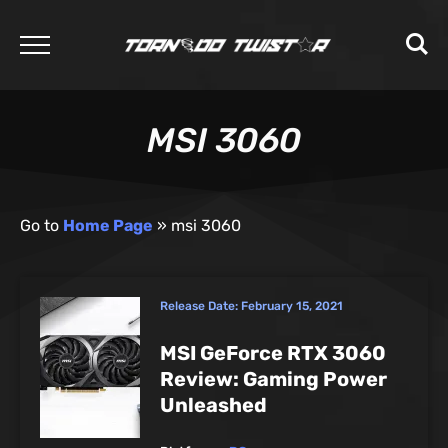
MSI 3060
Go to
Home Page
»
msi 3060
Release Date:
February 15, 2021
MSI GeForce RTX 3060
Review: Gaming Power
Unleashed