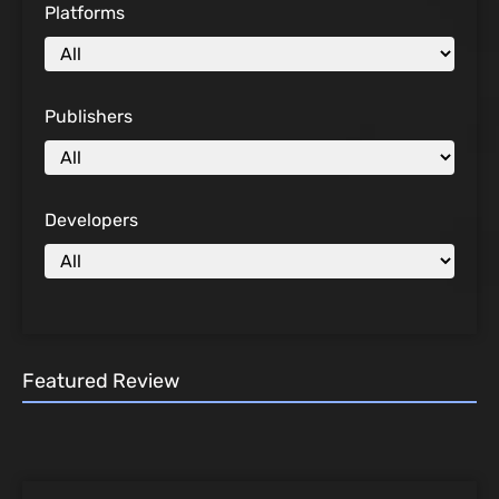
Platforms
Publishers
Developers
Featured Review