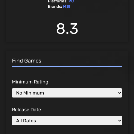
Platforms:
PC
Brands:
MSI
8.3
Find Games
Minimum Rating
Release Date