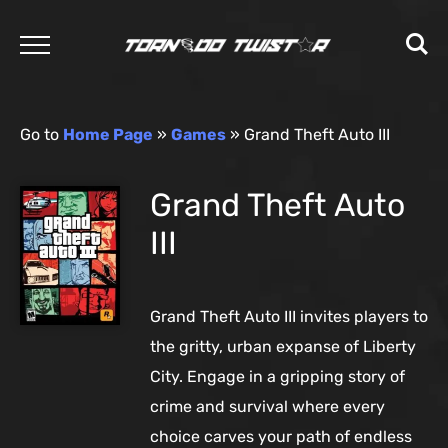
Go to
Home Page
»
Games
»
Grand Theft Auto III
Grand Theft Auto
III
Grand Theft Auto III invites players to
the gritty, urban expanse of Liberty
City. Engage in a gripping story of
crime and survival where every
choice carves your path of endless