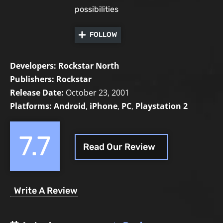
possibilities
FOLLOW
Developers:
Rockstar North
Publishers:
Rockstar
Release Date:
October 23, 2001
Platforms:
Android
,
iPhone
,
PC
,
Playstation 2
7.7
Read Our Review
Write A Review