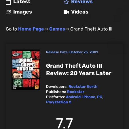
Latest
Reviews
Images
Videos
Go to
Home Page
»
Games
»
Grand Theft Auto III
Release Date:
October 23, 2001
Grand Theft Auto III
Review: 20 Years Later
Developers:
Rockstar North
Publishers:
Rockstar
Platforms:
Android
,
iPhone
,
PC
,
Playstation 2
7.7