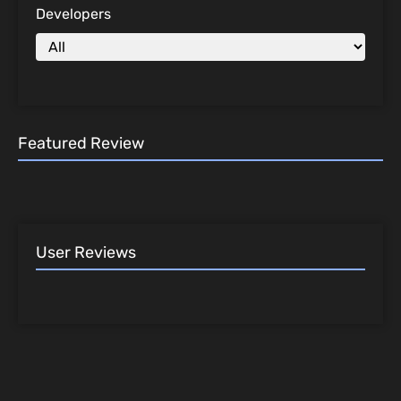
Developers
Featured Review
User Reviews