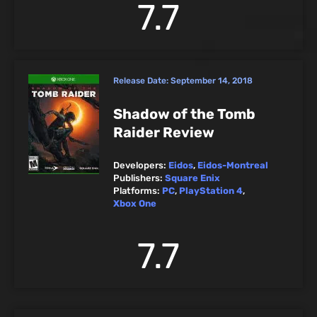
7.7
Release Date:
September 14, 2018
Shadow of the Tomb
Raider Review
Developers:
Eidos
,
Eidos-Montreal
Publishers:
Square Enix
Platforms:
PC
,
PlayStation 4
,
Xbox One
7.7