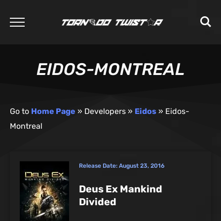
EIDOS-MONTREAL
Go to
Home Page
»
Developers
»
Eidos
»
Eidos-
Montreal
Release Date:
August 23, 2016
Deus Ex Mankind
Divided