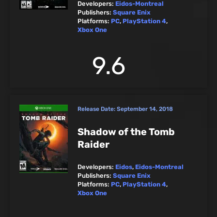
Developers:
Eidos-Montreal
Publishers:
Square Enix
Platforms:
PC
,
PlayStation 4
,
Xbox One
9.6
Release Date:
September 14, 2018
Shadow of the Tomb
Raider
Developers:
Eidos
,
Eidos-Montreal
Publishers:
Square Enix
Platforms:
PC
,
PlayStation 4
,
Xbox One