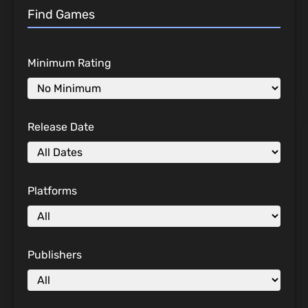
Find Games
Minimum Rating
Release Date
Platforms
Publishers