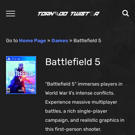
Go to
Home Page
»
Games
»
Battlefield 5
Battlefield 5
"Battlefield 5" immerses players in
World War II's intense conflicts.
Experience massive multiplayer
battles, a rich single-player
campaign, and realistic graphics in
this first-person shooter.