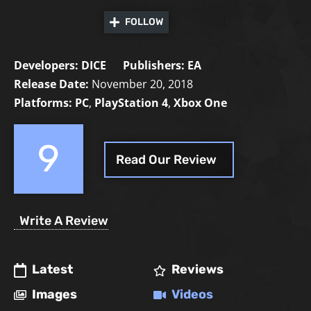
FOLLOW
Developers:
DICE
Publishers:
EA
Release Date:
November 20, 2018
Platforms:
PC
,
PlayStation 4
,
Xbox One
9
Read Our Review
Write A Review
Latest
Reviews
Images
Videos